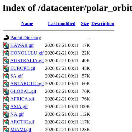
Index of /datacenter/polar_or
Name
Last modified
Size
Description
Parent Directory
-
HAWAII.gif
2020-02-21 00:11
17K
HONOLULU.gif
2020-02-21 00:11
22K
AUSTRALIA.gif
2020-02-21 00:11
40K
EUROPE.gif
2020-02-21 00:11
45K
SA.gif
2020-02-21 00:11
57K
ANTARCTIC.gif
2020-02-21 00:11
60K
GLOBAL.gif
2020-02-21 00:11
76K
AFRICA.gif
2020-02-21 00:11
76K
ASIA.gif
2020-02-21 00:11
100K
NA.gif
2020-02-21 00:11
112K
ARCTIC.gif
2020-02-21 00:11
117K
MIAMI.gif
2020-02-21 00:11
128K