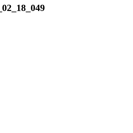
0_02_18_049