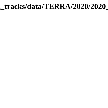
bit_tracks/data/TERRA/2020/202