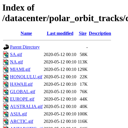
Index of
/datacenter/polar_orbit_track
Name
Last modified
Size
Description
Parent Directory
-
SA.gif
2020-05-12 00:10
58K
NA.gif
2020-05-12 00:10
113K
MIAMI.gif
2020-05-12 00:10
129K
HONOLULU.gif
2020-05-12 00:10
22K
HAWAII.gif
2020-05-12 00:10
17K
GLOBAL.gif
2020-05-12 00:10
76K
EUROPE.gif
2020-05-12 00:10
44K
AUSTRALIA.gif
2020-05-12 00:10
40K
ASIA.gif
2020-05-12 00:10
100K
ARCTIC.gif
2020-05-12 00:10
116K