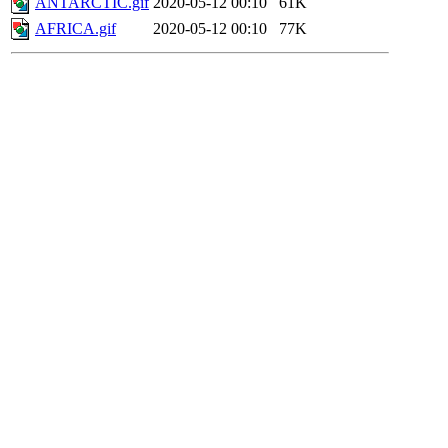
ANTARCTIC.gif
2020-05-12 00:10
61K
AFRICA.gif
2020-05-12 00:10
77K