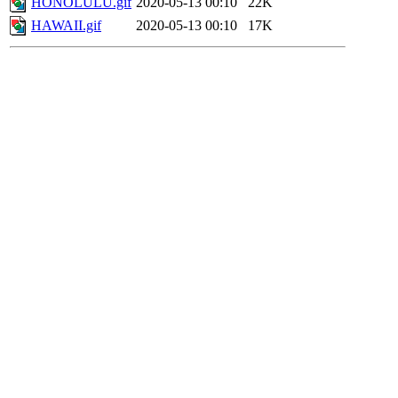
HONOLULU.gif
2020-05-13 00:10
22K
HAWAII.gif
2020-05-13 00:10
17K