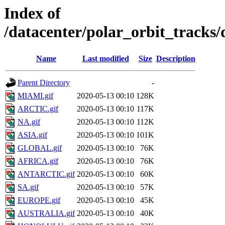
Index of
/datacenter/polar_orbit_track
Name
Last modified
Size
Description
Parent Directory
-
MIAMI.gif
2020-05-13 00:10
128K
ARCTIC.gif
2020-05-13 00:10
117K
NA.gif
2020-05-13 00:10
112K
ASIA.gif
2020-05-13 00:10
101K
GLOBAL.gif
2020-05-13 00:10
76K
AFRICA.gif
2020-05-13 00:10
76K
ANTARCTIC.gif
2020-05-13 00:10
60K
SA.gif
2020-05-13 00:10
57K
EUROPE.gif
2020-05-13 00:10
45K
AUSTRALIA.gif
2020-05-13 00:10
40K