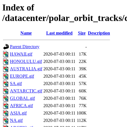
Index of
/datacenter/polar_orbit_track
Name
Last modified
Size
Description
Parent Directory
-
HAWAII.gif
2020-07-03 00:11
17K
HONOLULU.gif
2020-07-03 00:11
22K
AUSTRALIA.gif
2020-07-03 00:11
39K
EUROPE.gif
2020-07-03 00:11
45K
SA.gif
2020-07-03 00:11
57K
ANTARCTIC.gif
2020-07-03 00:11
60K
GLOBAL.gif
2020-07-03 00:11
76K
AFRICA.gif
2020-07-03 00:11
77K
ASIA.gif
2020-07-03 00:11
100K
NA.gif
2020-07-03 00:11
112K