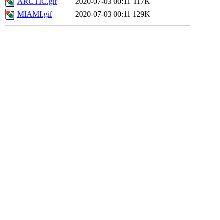
ARCTIC.gif
2020-07-03 00:11
117K
MIAMI.gif
2020-07-03 00:11
129K