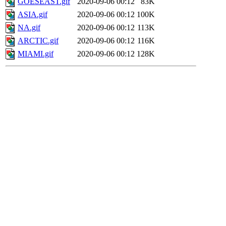
GOESEAST.gif
2020-09-06 00:12
83K
ASIA.gif
2020-09-06 00:12
100K
NA.gif
2020-09-06 00:12
113K
ARCTIC.gif
2020-09-06 00:12
116K
MIAMI.gif
2020-09-06 00:12
128K