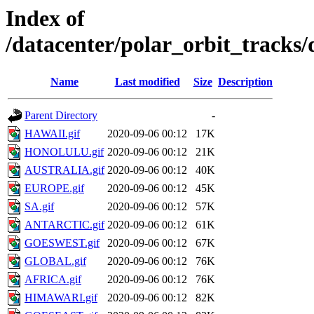
Index of
/datacenter/polar_orbit_track
Name
Last modified
Size
Description
Parent Directory
-
HAWAII.gif
2020-09-06 00:12
17K
HONOLULU.gif
2020-09-06 00:12
21K
AUSTRALIA.gif
2020-09-06 00:12
40K
EUROPE.gif
2020-09-06 00:12
45K
SA.gif
2020-09-06 00:12
57K
ANTARCTIC.gif
2020-09-06 00:12
61K
GOESWEST.gif
2020-09-06 00:12
67K
GLOBAL.gif
2020-09-06 00:12
76K
AFRICA.gif
2020-09-06 00:12
76K
HIMAWARI.gif
2020-09-06 00:12
82K