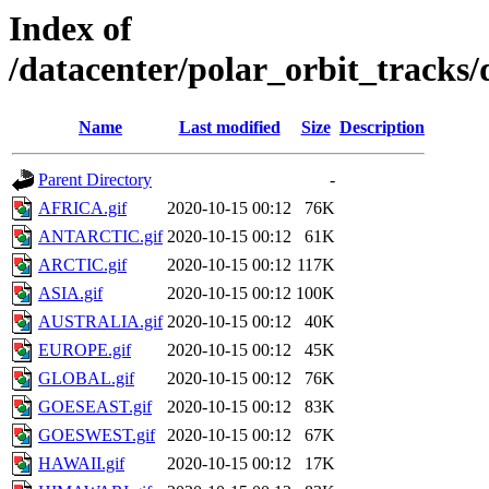
Index of
/datacenter/polar_orbit_track
Name
Last modified
Size
Description
Parent Directory
-
AFRICA.gif
2020-10-15 00:12
76K
ANTARCTIC.gif
2020-10-15 00:12
61K
ARCTIC.gif
2020-10-15 00:12
117K
ASIA.gif
2020-10-15 00:12
100K
AUSTRALIA.gif
2020-10-15 00:12
40K
EUROPE.gif
2020-10-15 00:12
45K
GLOBAL.gif
2020-10-15 00:12
76K
GOESEAST.gif
2020-10-15 00:12
83K
GOESWEST.gif
2020-10-15 00:12
67K
HAWAII.gif
2020-10-15 00:12
17K