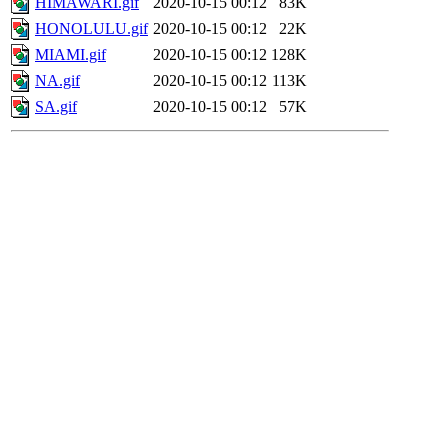
HIMAWARI.gif
2020-10-15 00:12
83K
HONOLULU.gif
2020-10-15 00:12
22K
MIAMI.gif
2020-10-15 00:12
128K
NA.gif
2020-10-15 00:12
113K
SA.gif
2020-10-15 00:12
57K