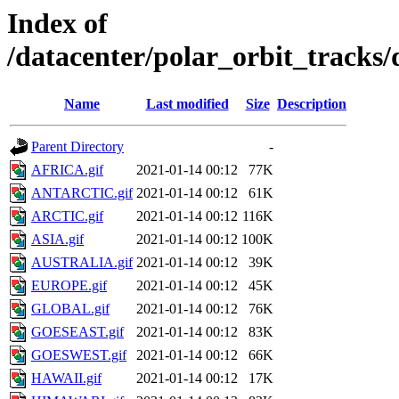
Index of
/datacenter/polar_orbit_track
Name
Last modified
Size
Description
Parent Directory
-
AFRICA.gif
2021-01-14 00:12
77K
ANTARCTIC.gif
2021-01-14 00:12
61K
ARCTIC.gif
2021-01-14 00:12
116K
ASIA.gif
2021-01-14 00:12
100K
AUSTRALIA.gif
2021-01-14 00:12
39K
EUROPE.gif
2021-01-14 00:12
45K
GLOBAL.gif
2021-01-14 00:12
76K
GOESEAST.gif
2021-01-14 00:12
83K
GOESWEST.gif
2021-01-14 00:12
66K
HAWAII.gif
2021-01-14 00:12
17K