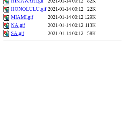
HIMAWARI.gif
2021-01-14 00:12
82K
HONOLULU.gif
2021-01-14 00:12
22K
MIAMI.gif
2021-01-14 00:12
129K
NA.gif
2021-01-14 00:12
113K
SA.gif
2021-01-14 00:12
58K