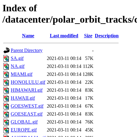
Index of
/datacenter/polar_orbit_track
Name
Last modified
Size
Description
Parent Directory
-
SA.gif
2021-03-11 00:14
57K
NA.gif
2021-03-11 00:14
112K
MIAMI.gif
2021-03-11 00:14
128K
HONOLULU.gif
2021-03-11 00:14
22K
HIMAWARI.gif
2021-03-11 00:14
83K
HAWAII.gif
2021-03-11 00:14
17K
GOESWEST.gif
2021-03-11 00:14
67K
GOESEAST.gif
2021-03-11 00:14
83K
GLOBAL.gif
2021-03-11 00:14
76K
EUROPE.gif
2021-03-11 00:14
45K