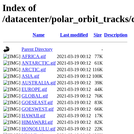
Index of
/datacenter/polar_orbit_track
Name
Last modified
Size
Description
Parent Directory
-
AFRICA.gif
2021-03-19 00:12
77K
ANTARCTIC.gif
2021-03-19 00:12
61K
ARCTIC.gif
2021-03-19 00:12
116K
ASIA.gif
2021-03-19 00:12
100K
AUSTRALIA.gif
2021-03-19 00:12
39K
EUROPE.gif
2021-03-19 00:12
44K
GLOBAL.gif
2021-03-19 00:12
76K
GOESEAST.gif
2021-03-19 00:12
83K
GOESWEST.gif
2021-03-19 00:12
66K
HAWAII.gif
2021-03-19 00:12
17K
HIMAWARI.gif
2021-03-19 00:12
82K
HONOLULU.gif
2021-03-19 00:12
22K