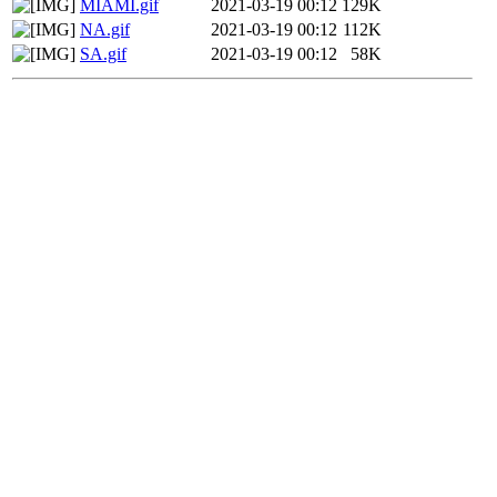
MIAMI.gif
2021-03-19 00:12
129K
NA.gif
2021-03-19 00:12
112K
SA.gif
2021-03-19 00:12
58K