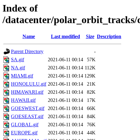
Index of
/datacenter/polar_orbit_track
Name
Last modified
Size
Description
Parent Directory
-
SA.gif
2021-06-11 00:14
57K
NA.gif
2021-06-11 00:14
112K
MIAMI.gif
2021-06-11 00:14
129K
HONOLULU.gif
2021-06-11 00:14
21K
HIMAWARI.gif
2021-06-11 00:14
82K
HAWAII.gif
2021-06-11 00:14
17K
GOESWEST.gif
2021-06-11 00:14
66K
GOESEAST.gif
2021-06-11 00:14
84K
GLOBAL.gif
2021-06-11 00:14
76K
EUROPE.gif
2021-06-11 00:14
44K