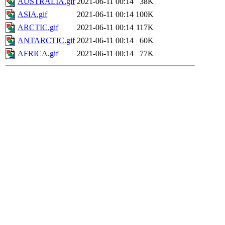
AUSTRALIA.gif
2021-06-11 00:14
38K
ASIA.gif
2021-06-11 00:14
100K
ARCTIC.gif
2021-06-11 00:14
117K
ANTARCTIC.gif
2021-06-11 00:14
60K
AFRICA.gif
2021-06-11 00:14
77K