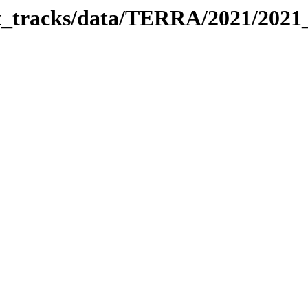
bit_tracks/data/TERRA/2021/202