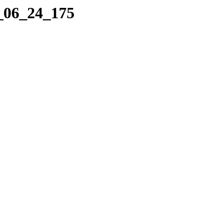
1_06_24_175