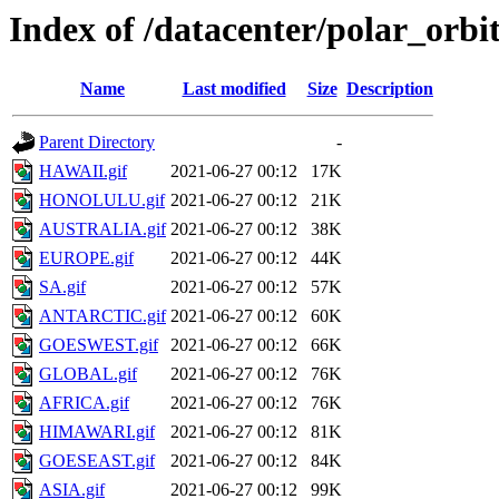
Index of /datacenter/polar_or
Name
Last modified
Size
Description
Parent Directory
-
HAWAII.gif
2021-06-27 00:12
17K
HONOLULU.gif
2021-06-27 00:12
21K
AUSTRALIA.gif
2021-06-27 00:12
38K
EUROPE.gif
2021-06-27 00:12
44K
SA.gif
2021-06-27 00:12
57K
ANTARCTIC.gif
2021-06-27 00:12
60K
GOESWEST.gif
2021-06-27 00:12
66K
GLOBAL.gif
2021-06-27 00:12
76K
AFRICA.gif
2021-06-27 00:12
76K
HIMAWARI.gif
2021-06-27 00:12
81K
GOESEAST.gif
2021-06-27 00:12
84K
ASIA.gif
2021-06-27 00:12
99K