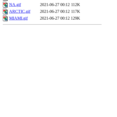
NA.gif
2021-06-27 00:12
112K
ARCTIC.gif
2021-06-27 00:12
117K
MIAMI.gif
2021-06-27 00:12
129K