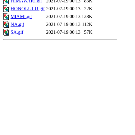
HIMAWARI.gif
2021-07-19 00:13
83K
HONOLULU.gif
2021-07-19 00:13
22K
MIAMI.gif
2021-07-19 00:13
128K
NA.gif
2021-07-19 00:13
112K
SA.gif
2021-07-19 00:13
57K