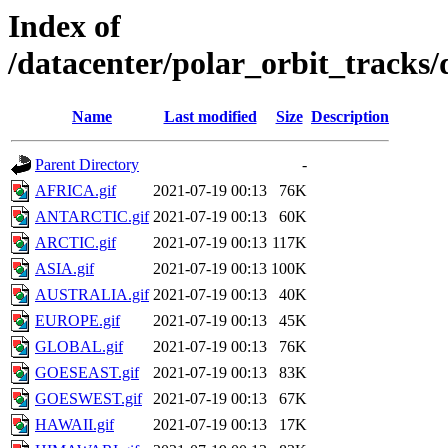
Index of
/datacenter/polar_orbit_track
Name
Last modified
Size
Description
Parent Directory
-
AFRICA.gif
2021-07-19 00:13
76K
ANTARCTIC.gif
2021-07-19 00:13
60K
ARCTIC.gif
2021-07-19 00:13
117K
ASIA.gif
2021-07-19 00:13
100K
AUSTRALIA.gif
2021-07-19 00:13
40K
EUROPE.gif
2021-07-19 00:13
45K
GLOBAL.gif
2021-07-19 00:13
76K
GOESEAST.gif
2021-07-19 00:13
83K
GOESWEST.gif
2021-07-19 00:13
67K
HAWAII.gif
2021-07-19 00:13
17K