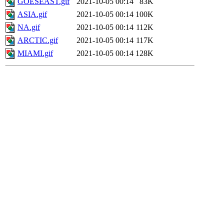
GOESEAST.gif
2021-10-05 00:14
83K
ASIA.gif
2021-10-05 00:14
100K
NA.gif
2021-10-05 00:14
112K
ARCTIC.gif
2021-10-05 00:14
117K
MIAMI.gif
2021-10-05 00:14
128K