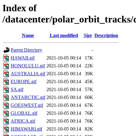
Index of
/datacenter/polar_orbit_track
Name
Last modified
Size
Description
Parent Directory
-
HAWAII.gif
2021-10-05 00:14
17K
HONOLULU.gif
2021-10-05 00:14
22K
AUSTRALIA.gif
2021-10-05 00:14
39K
EUROPE.gif
2021-10-05 00:14
45K
SA.gif
2021-10-05 00:14
57K
ANTARCTIC.gif
2021-10-05 00:14
60K
GOESWEST.gif
2021-10-05 00:14
67K
GLOBAL.gif
2021-10-05 00:14
76K
AFRICA.gif
2021-10-05 00:14
76K
HIMAWARI.gif
2021-10-05 00:14
82K