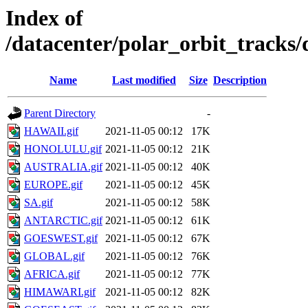
Index of
/datacenter/polar_orbit_track
Name
Last modified
Size
Description
Parent Directory
-
HAWAII.gif
2021-11-05 00:12
17K
HONOLULU.gif
2021-11-05 00:12
21K
AUSTRALIA.gif
2021-11-05 00:12
40K
EUROPE.gif
2021-11-05 00:12
45K
SA.gif
2021-11-05 00:12
58K
ANTARCTIC.gif
2021-11-05 00:12
61K
GOESWEST.gif
2021-11-05 00:12
67K
GLOBAL.gif
2021-11-05 00:12
76K
AFRICA.gif
2021-11-05 00:12
77K
HIMAWARI.gif
2021-11-05 00:12
82K