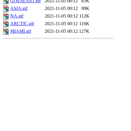
GOESEAST.gif
2021-11-05 00:12
83K
ASIA.gif
2021-11-05 00:12
99K
NA.gif
2021-11-05 00:12
112K
ARCTIC.gif
2021-11-05 00:12
116K
MIAMI.gif
2021-11-05 00:12
127K