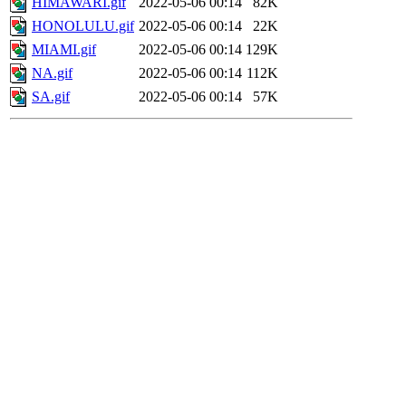
HIMAWARI.gif
2022-05-06 00:14
82K
HONOLULU.gif
2022-05-06 00:14
22K
MIAMI.gif
2022-05-06 00:14
129K
NA.gif
2022-05-06 00:14
112K
SA.gif
2022-05-06 00:14
57K