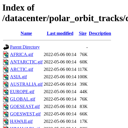
Index of
/datacenter/polar_orbit_track
Name
Last modified
Size
Description
Parent Directory
-
AFRICA.gif
2022-05-06 00:14
76K
ANTARCTIC.gif
2022-05-06 00:14
60K
ARCTIC.gif
2022-05-06 00:14
117K
ASIA.gif
2022-05-06 00:14
100K
AUSTRALIA.gif
2022-05-06 00:14
39K
EUROPE.gif
2022-05-06 00:14
44K
GLOBAL.gif
2022-05-06 00:14
76K
GOESEAST.gif
2022-05-06 00:14
83K
GOESWEST.gif
2022-05-06 00:14
66K
HAWAII.gif
2022-05-06 00:14
17K