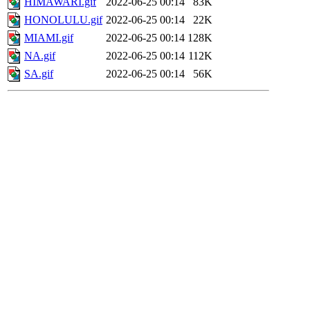
HIMAWARI.gif
2022-06-25 00:14
83K
HONOLULU.gif
2022-06-25 00:14
22K
MIAMI.gif
2022-06-25 00:14
128K
NA.gif
2022-06-25 00:14
112K
SA.gif
2022-06-25 00:14
56K