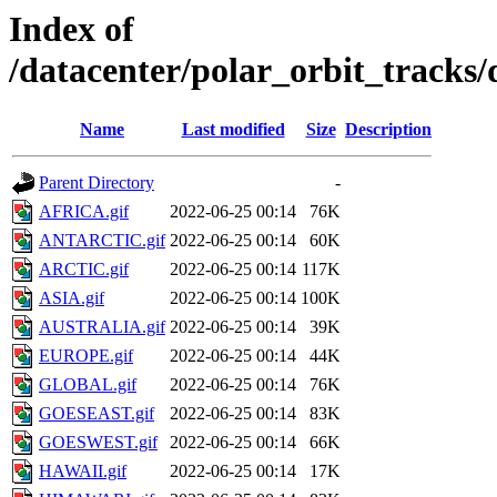
Index of
/datacenter/polar_orbit_track
Name
Last modified
Size
Description
Parent Directory
-
AFRICA.gif
2022-06-25 00:14
76K
ANTARCTIC.gif
2022-06-25 00:14
60K
ARCTIC.gif
2022-06-25 00:14
117K
ASIA.gif
2022-06-25 00:14
100K
AUSTRALIA.gif
2022-06-25 00:14
39K
EUROPE.gif
2022-06-25 00:14
44K
GLOBAL.gif
2022-06-25 00:14
76K
GOESEAST.gif
2022-06-25 00:14
83K
GOESWEST.gif
2022-06-25 00:14
66K
HAWAII.gif
2022-06-25 00:14
17K