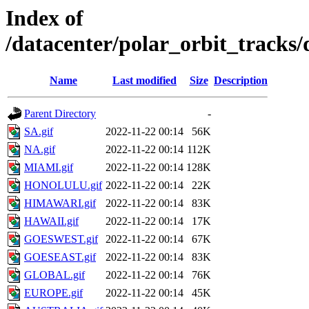
Index of
/datacenter/polar_orbit_track
Name
Last modified
Size
Description
Parent Directory
-
SA.gif
2022-11-22 00:14
56K
NA.gif
2022-11-22 00:14
112K
MIAMI.gif
2022-11-22 00:14
128K
HONOLULU.gif
2022-11-22 00:14
22K
HIMAWARI.gif
2022-11-22 00:14
83K
HAWAII.gif
2022-11-22 00:14
17K
GOESWEST.gif
2022-11-22 00:14
67K
GOESEAST.gif
2022-11-22 00:14
83K
GLOBAL.gif
2022-11-22 00:14
76K
EUROPE.gif
2022-11-22 00:14
45K