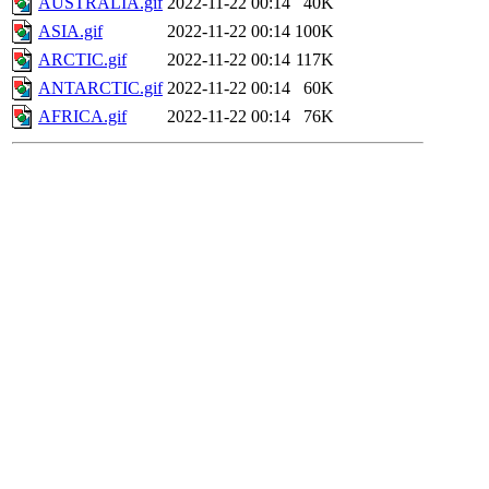
AUSTRALIA.gif
2022-11-22 00:14
40K
ASIA.gif
2022-11-22 00:14
100K
ARCTIC.gif
2022-11-22 00:14
117K
ANTARCTIC.gif
2022-11-22 00:14
60K
AFRICA.gif
2022-11-22 00:14
76K