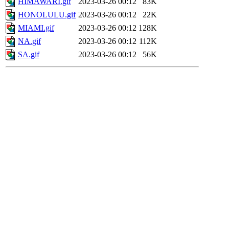
HIMAWARI.gif
2023-03-26 00:12
83K
HONOLULU.gif
2023-03-26 00:12
22K
MIAMI.gif
2023-03-26 00:12
128K
NA.gif
2023-03-26 00:12
112K
SA.gif
2023-03-26 00:12
56K