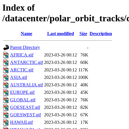
Index of
/datacenter/polar_orbit_track
Name
Last modified
Size
Description
Parent Directory
-
AFRICA.gif
2023-03-26 00:12
76K
ANTARCTIC.gif
2023-03-26 00:12
60K
ARCTIC.gif
2023-03-26 00:12
117K
ASIA.gif
2023-03-26 00:12
100K
AUSTRALIA.gif
2023-03-26 00:12
40K
EUROPE.gif
2023-03-26 00:12
45K
GLOBAL.gif
2023-03-26 00:12
76K
GOESEAST.gif
2023-03-26 00:12
82K
GOESWEST.gif
2023-03-26 00:12
67K
HAWAII.gif
2023-03-26 00:12
17K