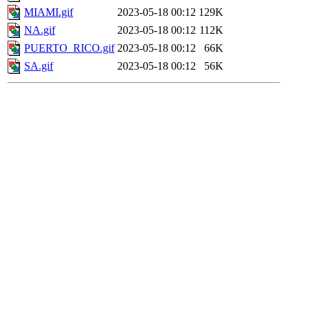
MIAMI.gif
2023-05-18 00:12
129K
NA.gif
2023-05-18 00:12
112K
PUERTO_RICO.gif
2023-05-18 00:12
66K
SA.gif
2023-05-18 00:12
56K