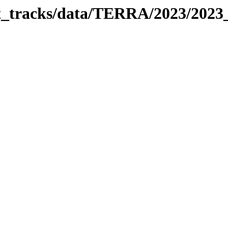
bit_tracks/data/TERRA/2023/202