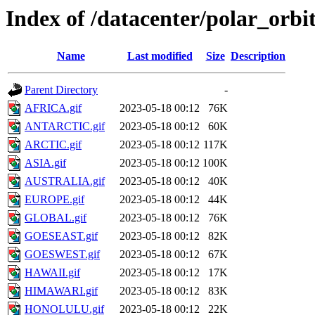
Index of /datacenter/polar_or
Name
Last modified
Size
Description
Parent Directory
-
AFRICA.gif
2023-05-18 00:12
76K
ANTARCTIC.gif
2023-05-18 00:12
60K
ARCTIC.gif
2023-05-18 00:12
117K
ASIA.gif
2023-05-18 00:12
100K
AUSTRALIA.gif
2023-05-18 00:12
40K
EUROPE.gif
2023-05-18 00:12
44K
GLOBAL.gif
2023-05-18 00:12
76K
GOESEAST.gif
2023-05-18 00:12
82K
GOESWEST.gif
2023-05-18 00:12
67K
HAWAII.gif
2023-05-18 00:12
17K
HIMAWARI.gif
2023-05-18 00:12
83K
HONOLULU.gif
2023-05-18 00:12
22K