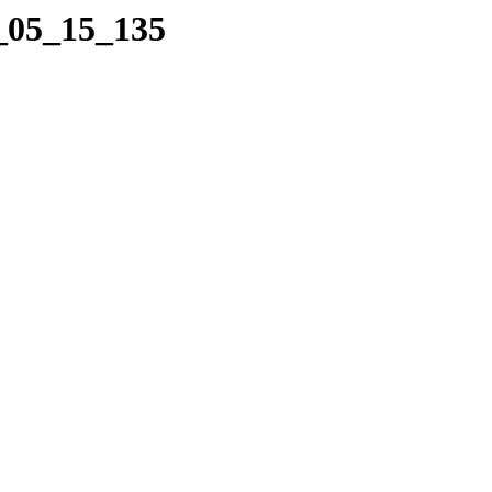
3_05_15_135