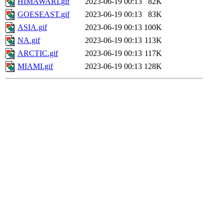
HIMAWARI.gif
2023-06-19 00:13
82K
GOESEAST.gif
2023-06-19 00:13
83K
ASIA.gif
2023-06-19 00:13
100K
NA.gif
2023-06-19 00:13
113K
ARCTIC.gif
2023-06-19 00:13
117K
MIAMI.gif
2023-06-19 00:13
128K