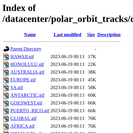
Index of
/datacenter/polar_orbit_track
Name
Last modified
Size
Description
Parent Directory
-
HAWAII.gif
2023-06-19 00:13
17K
HONOLULU.gif
2023-06-19 00:13
22K
AUSTRALIA.gif
2023-06-19 00:13
38K
EUROPE.gif
2023-06-19 00:13
45K
SA.gif
2023-06-19 00:13
58K
ANTARCTIC.gif
2023-06-19 00:13
60K
GOESWEST.gif
2023-06-19 00:13
66K
PUERTO_RICO.gif
2023-06-19 00:13
66K
GLOBAL.gif
2023-06-19 00:13
76K
AFRICA.gif
2023-06-19 00:13
76K