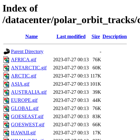
Index of
/datacenter/polar_orbit_track
Name
Last modified
Size
Description
Parent Directory
-
AFRICA.gif
2023-07-27 00:13
76K
ANTARCTIC.gif
2023-07-27 00:13
60K
ARCTIC.gif
2023-07-27 00:13
117K
ASIA.gif
2023-07-27 00:13
101K
AUSTRALIA.gif
2023-07-27 00:13
39K
EUROPE.gif
2023-07-27 00:13
44K
GLOBAL.gif
2023-07-27 00:13
76K
GOESEAST.gif
2023-07-27 00:13
83K
GOESWEST.gif
2023-07-27 00:13
66K
HAWAII.gif
2023-07-27 00:13
17K