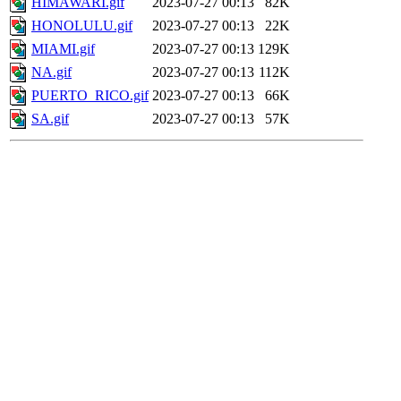
HIMAWARI.gif
2023-07-27 00:13
82K
HONOLULU.gif
2023-07-27 00:13
22K
MIAMI.gif
2023-07-27 00:13
129K
NA.gif
2023-07-27 00:13
112K
PUERTO_RICO.gif
2023-07-27 00:13
66K
SA.gif
2023-07-27 00:13
57K