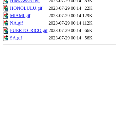
HIMAWARI.gif
2023-07-29 00:14
83K
HONOLULU.gif
2023-07-29 00:14
22K
MIAMI.gif
2023-07-29 00:14
129K
NA.gif
2023-07-29 00:14
112K
PUERTO_RICO.gif
2023-07-29 00:14
66K
SA.gif
2023-07-29 00:14
56K