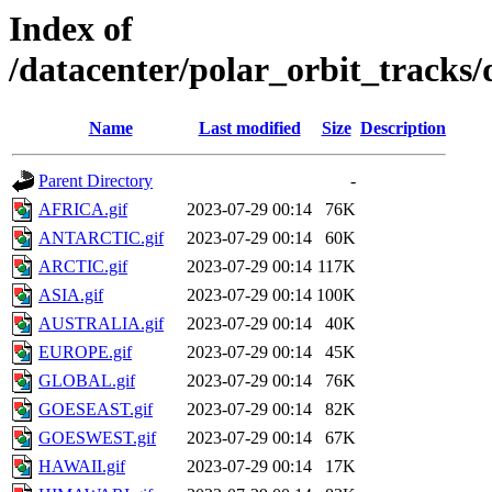
Index of
/datacenter/polar_orbit_track
Name
Last modified
Size
Description
Parent Directory
-
AFRICA.gif
2023-07-29 00:14
76K
ANTARCTIC.gif
2023-07-29 00:14
60K
ARCTIC.gif
2023-07-29 00:14
117K
ASIA.gif
2023-07-29 00:14
100K
AUSTRALIA.gif
2023-07-29 00:14
40K
EUROPE.gif
2023-07-29 00:14
45K
GLOBAL.gif
2023-07-29 00:14
76K
GOESEAST.gif
2023-07-29 00:14
82K
GOESWEST.gif
2023-07-29 00:14
67K
HAWAII.gif
2023-07-29 00:14
17K