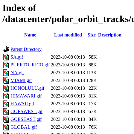
Index of
/datacenter/polar_orbit_track
Name
Last modified
Size
Description
Parent Directory
-
SA.gif
2023-10-08 00:13
58K
PUERTO_RICO.gif
2023-10-08 00:13
68K
NA.gif
2023-10-08 00:13
113K
MIAMI.gif
2023-10-08 00:13
128K
HONOLULU.gif
2023-10-08 00:13
22K
HIMAWARI.gif
2023-10-08 00:13
81K
HAWAII.gif
2023-10-08 00:13
17K
GOESWEST.gif
2023-10-08 00:13
67K
GOESEAST.gif
2023-10-08 00:13
84K
GLOBAL.gif
2023-10-08 00:13
76K