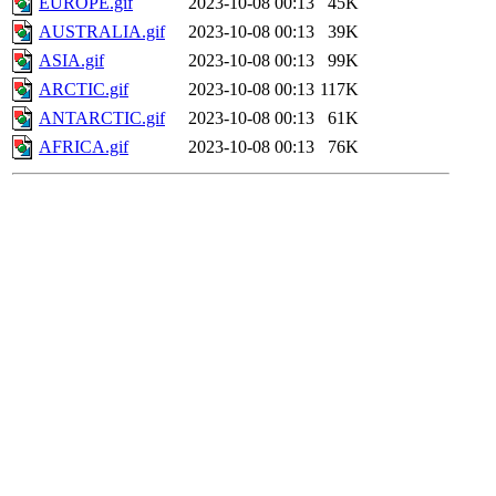
EUROPE.gif
2023-10-08 00:13
45K
AUSTRALIA.gif
2023-10-08 00:13
39K
ASIA.gif
2023-10-08 00:13
99K
ARCTIC.gif
2023-10-08 00:13
117K
ANTARCTIC.gif
2023-10-08 00:13
61K
AFRICA.gif
2023-10-08 00:13
76K