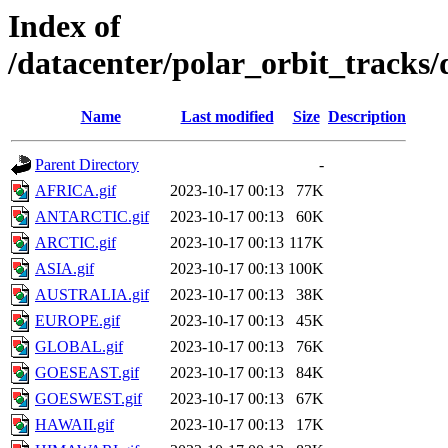
Index of
/datacenter/polar_orbit_track
Name
Last modified
Size
Description
Parent Directory
-
AFRICA.gif
2023-10-17 00:13
77K
ANTARCTIC.gif
2023-10-17 00:13
60K
ARCTIC.gif
2023-10-17 00:13
117K
ASIA.gif
2023-10-17 00:13
100K
AUSTRALIA.gif
2023-10-17 00:13
38K
EUROPE.gif
2023-10-17 00:13
45K
GLOBAL.gif
2023-10-17 00:13
76K
GOESEAST.gif
2023-10-17 00:13
84K
GOESWEST.gif
2023-10-17 00:13
67K
HAWAII.gif
2023-10-17 00:13
17K