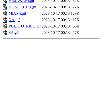
HIMAWARI.gif
2023-10-17 00:13
82K
HONOLULU.gif
2023-10-17 00:13
22K
MIAMI.gif
2023-10-17 00:13
129K
NA.gif
2023-10-17 00:13
112K
PUERTO_RICO.gif
2023-10-17 00:13
66K
SA.gif
2023-10-17 00:13
57K