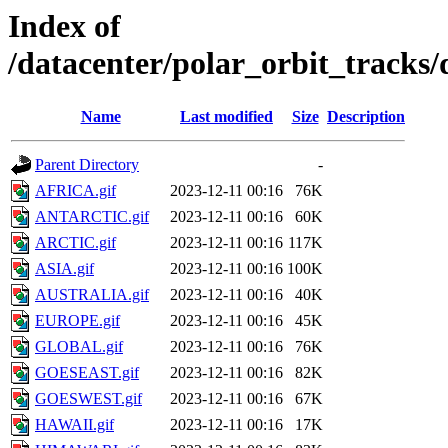
Index of
/datacenter/polar_orbit_track
Name
Last modified
Size
Description
Parent Directory
-
AFRICA.gif
2023-12-11 00:16
76K
ANTARCTIC.gif
2023-12-11 00:16
60K
ARCTIC.gif
2023-12-11 00:16
117K
ASIA.gif
2023-12-11 00:16
100K
AUSTRALIA.gif
2023-12-11 00:16
40K
EUROPE.gif
2023-12-11 00:16
45K
GLOBAL.gif
2023-12-11 00:16
76K
GOESEAST.gif
2023-12-11 00:16
82K
GOESWEST.gif
2023-12-11 00:16
67K
HAWAII.gif
2023-12-11 00:16
17K