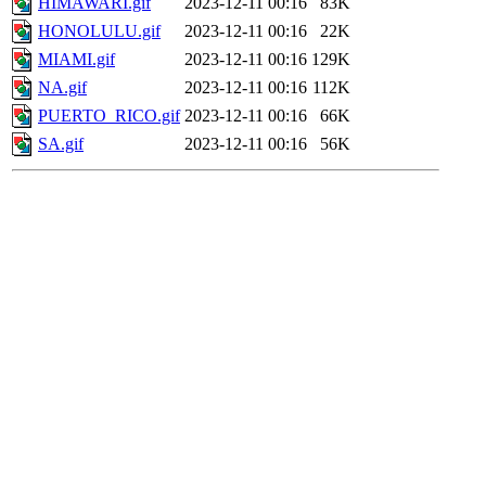
HIMAWARI.gif
2023-12-11 00:16
83K
HONOLULU.gif
2023-12-11 00:16
22K
MIAMI.gif
2023-12-11 00:16
129K
NA.gif
2023-12-11 00:16
112K
PUERTO_RICO.gif
2023-12-11 00:16
66K
SA.gif
2023-12-11 00:16
56K