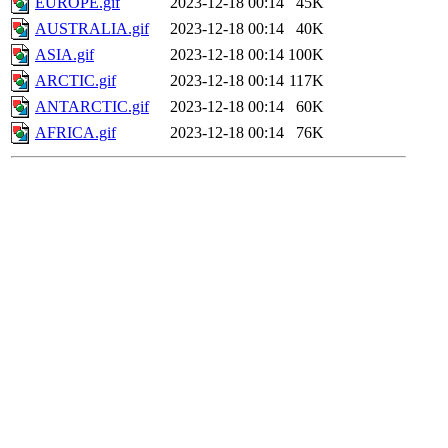
EUROPE.gif
2023-12-18 00:14
45K
AUSTRALIA.gif
2023-12-18 00:14
40K
ASIA.gif
2023-12-18 00:14
100K
ARCTIC.gif
2023-12-18 00:14
117K
ANTARCTIC.gif
2023-12-18 00:14
60K
AFRICA.gif
2023-12-18 00:14
76K