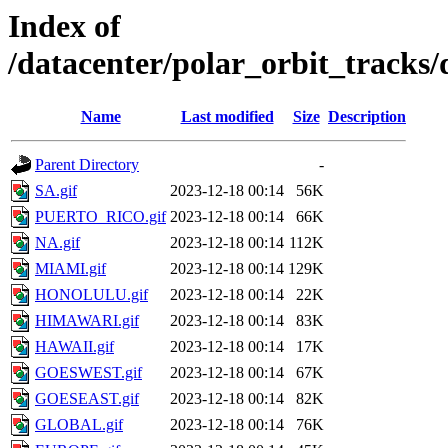
Index of
/datacenter/polar_orbit_track
Name
Last modified
Size
Description
Parent Directory
-
SA.gif
2023-12-18 00:14
56K
PUERTO_RICO.gif
2023-12-18 00:14
66K
NA.gif
2023-12-18 00:14
112K
MIAMI.gif
2023-12-18 00:14
129K
HONOLULU.gif
2023-12-18 00:14
22K
HIMAWARI.gif
2023-12-18 00:14
83K
HAWAII.gif
2023-12-18 00:14
17K
GOESWEST.gif
2023-12-18 00:14
67K
GOESEAST.gif
2023-12-18 00:14
82K
GLOBAL.gif
2023-12-18 00:14
76K