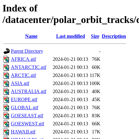
Index of
/datacenter/polar_orbit_track
Name
Last modified
Size
Description
Parent Directory
-
AFRICA.gif
2024-01-21 00:13
76K
ANTARCTIC.gif
2024-01-21 00:13
60K
ARCTIC.gif
2024-01-21 00:13
117K
ASIA.gif
2024-01-21 00:13
100K
AUSTRALIA.gif
2024-01-21 00:13
40K
EUROPE.gif
2024-01-21 00:13
45K
GLOBAL.gif
2024-01-21 00:13
76K
GOESEAST.gif
2024-01-21 00:13
83K
GOESWEST.gif
2024-01-21 00:13
66K
HAWAII.gif
2024-01-21 00:13
17K