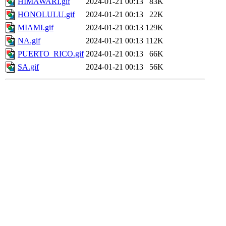
HIMAWARI.gif
2024-01-21 00:13
83K
HONOLULU.gif
2024-01-21 00:13
22K
MIAMI.gif
2024-01-21 00:13
129K
NA.gif
2024-01-21 00:13
112K
PUERTO_RICO.gif
2024-01-21 00:13
66K
SA.gif
2024-01-21 00:13
56K