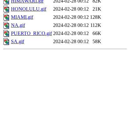
HIMAWARI.gif
2024-02-28 00:12
82K
HONOLULU.gif
2024-02-28 00:12
21K
MIAMI.gif
2024-02-28 00:12
128K
NA.gif
2024-02-28 00:12
112K
PUERTO_RICO.gif
2024-02-28 00:12
66K
SA.gif
2024-02-28 00:12
58K