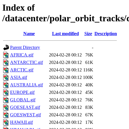
Index of
/datacenter/polar_orbit_track
Name
Last modified
Size
Description
Parent Directory
-
AFRICA.gif
2024-02-28 00:12
76K
ANTARCTIC.gif
2024-02-28 00:12
61K
ARCTIC.gif
2024-02-28 00:12
116K
ASIA.gif
2024-02-28 00:12
100K
AUSTRALIA.gif
2024-02-28 00:12
40K
EUROPE.gif
2024-02-28 00:12
45K
GLOBAL.gif
2024-02-28 00:12
76K
GOESEAST.gif
2024-02-28 00:12
83K
GOESWEST.gif
2024-02-28 00:12
67K
HAWAII.gif
2024-02-28 00:12
17K