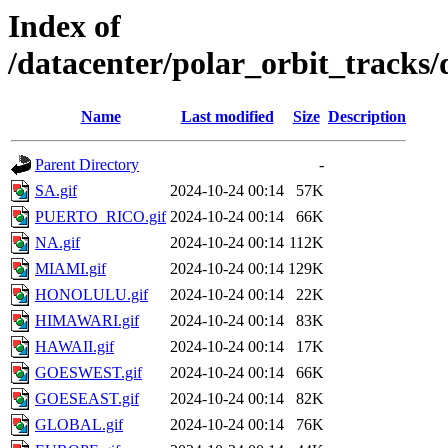
Index of
/datacenter/polar_orbit_track
Name
Last modified
Size
Description
Parent Directory
-
SA.gif
2024-10-24 00:14
57K
PUERTO_RICO.gif
2024-10-24 00:14
66K
NA.gif
2024-10-24 00:14
112K
MIAMI.gif
2024-10-24 00:14
129K
HONOLULU.gif
2024-10-24 00:14
22K
HIMAWARI.gif
2024-10-24 00:14
83K
HAWAII.gif
2024-10-24 00:14
17K
GOESWEST.gif
2024-10-24 00:14
66K
GOESEAST.gif
2024-10-24 00:14
82K
GLOBAL.gif
2024-10-24 00:14
76K