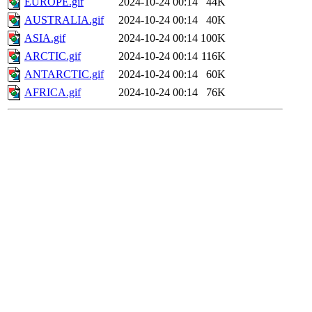
EUROPE.gif
2024-10-24 00:14
44K
AUSTRALIA.gif
2024-10-24 00:14
40K
ASIA.gif
2024-10-24 00:14
100K
ARCTIC.gif
2024-10-24 00:14
116K
ANTARCTIC.gif
2024-10-24 00:14
60K
AFRICA.gif
2024-10-24 00:14
76K