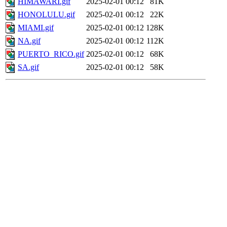
HIMAWARI.gif
2025-02-01 00:12
81K
HONOLULU.gif
2025-02-01 00:12
22K
MIAMI.gif
2025-02-01 00:12
128K
NA.gif
2025-02-01 00:12
112K
PUERTO_RICO.gif
2025-02-01 00:12
68K
SA.gif
2025-02-01 00:12
58K