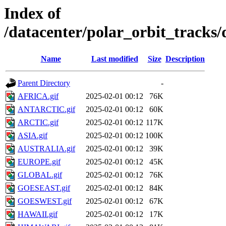
Index of
/datacenter/polar_orbit_track
Name
Last modified
Size
Description
Parent Directory
-
AFRICA.gif
2025-02-01 00:12
76K
ANTARCTIC.gif
2025-02-01 00:12
60K
ARCTIC.gif
2025-02-01 00:12
117K
ASIA.gif
2025-02-01 00:12
100K
AUSTRALIA.gif
2025-02-01 00:12
39K
EUROPE.gif
2025-02-01 00:12
45K
GLOBAL.gif
2025-02-01 00:12
76K
GOESEAST.gif
2025-02-01 00:12
84K
GOESWEST.gif
2025-02-01 00:12
67K
HAWAII.gif
2025-02-01 00:12
17K