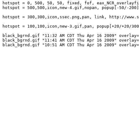
hotspot = 0, 500, 50, 50, fixed, fof, eax_NCR_overlayfi
hotspot = 500,500,icon,new-4.gif,nopan, popup[-50/-200]
hotspot = 300,300,icon,ssec.png,pan, link, http://www.s
hotspot = 100,100,icon,new-3.gif,pan, popup[+20/+20/300
black_bgrnd.gif "11:32 AM CDT Thu Apr 16 2009" overlay=
black_bgrnd.gif "11:41 AM CDT Thu Apr 16 2009" overlay=
black_bgrnd.gif "10:51 AM CDT Thu Apr 16 2009" overlay=