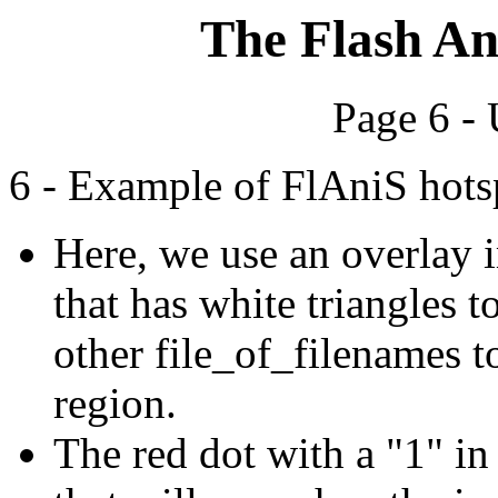
The Flash An
Page 6 -
6 - Example of FlAniS hots
Here, we use an overlay i
that has white triangles t
other file_of_filenames t
region.
The red dot with a "1" in