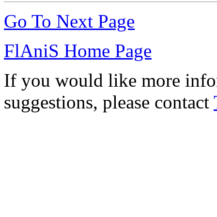
Go To Next Page
FlAniS Home Page
If you would like more info
suggestions, please contact