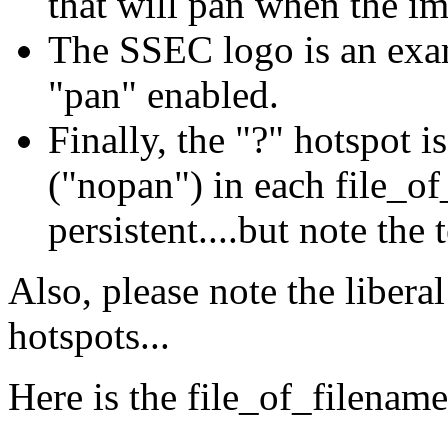
that will pan when the i
The SSEC logo is an exam
"pan" enabled.
Finally, the "?" hotspot i
("nopan") in each file_of_
persistent....but note the
Also, please note the liberal
hotspots...
Here is the file_of_filename