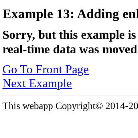
Example 13: Adding enh
Sorry, but this example is
real-time data was moved 
Go To Front Page
Next Example
This webapp Copyright© 2014-
20