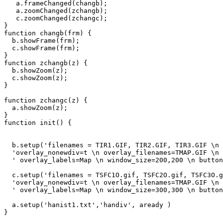
   a.frameChanged(changb);

   a.zoomChanged(zchangb);

   c.zoomChanged(zchangc);

}

function changb(frm) {

  b.showFrame(frm);

  c.showFrame(frm);

}

function zchangb(z) {

  b.showZoom(z);

  c.showZoom(z);

}

function zchangc(z) {

  a.showZoom(z);

}

function init() {

  b.setup('filenames = TIR1.GIF, TIR2.GIF, TIR3.GIF \n 
  'overlay_nonewdiv=t \n overlay_filenames=TMAP.GIF \n 
  ' overlay_labels=Map \n window_size=200,200 \n button
  c.setup('filenames = TSFC1O.gif, TSFC2O.gif, TSFC3O.g
  'overlay_nonewdiv=t \n overlay_filenames=TMAP.GIF \n 
  ' overlay_labels=Map \n window_size=300,300 \n button
  a.setup('hanist1.txt','handiv', aready )

} 
