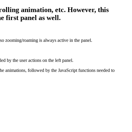
rolling animation, etc. However, this
 first panel as well.
o zooming/roaming is always active in the panel.
ed by the user actions on the left panel.
he animations, followed by the JavaScript functions needed to