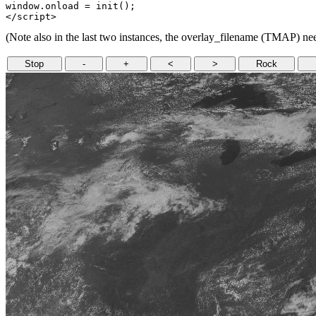
window.onload = init();

(Note also in the last two instances, the overlay_filename (TMAP) need
Stop
-
+
<
>
Rock