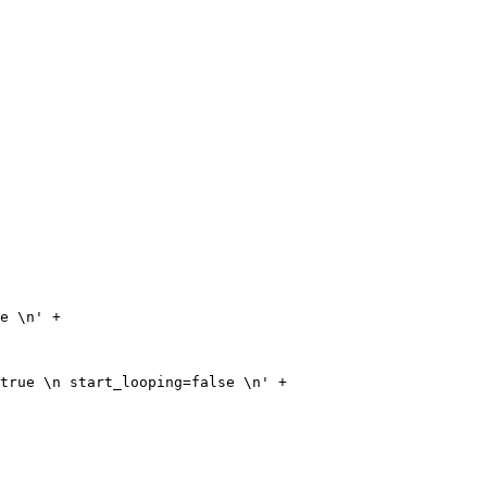
e \n' + 

true \n start_looping=false \n' + 
