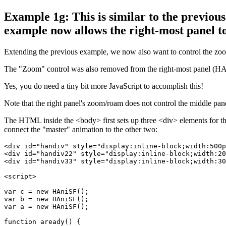
Example 1g: This is similar to the previous
example now allows the right-most panel to 
Extending the previous example, we now also want to control the zoo
The "Zoom" control was also removed from the right-most panel (HAni
Yes, you do need a tiny bit more JavaScript to accomplish this!
Note that the right panel's zoom/roam does not control the middle pane
The HTML inside the <body> first sets up three <div> elements for th
connect the "master" animation to the other two:
<div id="handiv" style="display:inline-block;width:500p
<div id="handiv22" style="display:inline-block;width:20
<div id="handiv33" style="display:inline-block;width:30
<script>

var c = new HAniSF();

var b = new HAniSF();

var a = new HAniSF();

function aready() {
