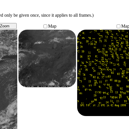
 only be given once, since it applies to all frames.)
Map
Ma
Zoom