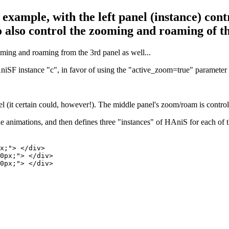
 example, with the left panel (instance) cont
also control the zooming and roaming of the
ming and roaming from the 3rd panel as well...
SF instance "c", in favor of using the "active_zoom=true" parameter s
l (it certain could, however!). The middle panel's zoom/roam is controll
e animations, and then defines three "instances" of HAniS for each of t
x;"> </div>

0px;"> </div>

0px;"> </div>
