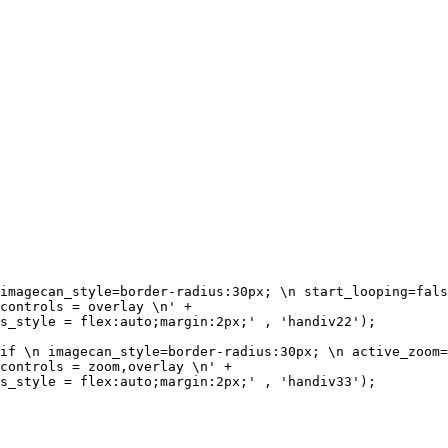
imagecan_style=border-radius:30px; \n start_looping=fals
controls = overlay \n' + 

s_style = flex:auto;margin:2px;' , 'handiv22'); 

if \n imagecan_style=border-radius:30px; \n active_zoom=
controls = zoom,overlay \n' + 

s_style = flex:auto;margin:2px;' , 'handiv33'); 
