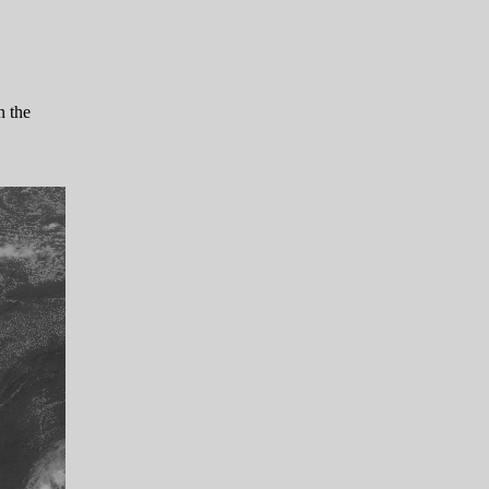
n the