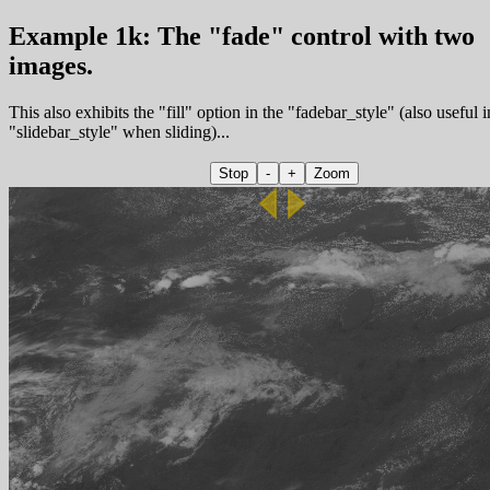
Example 1k: The "fade" control with two
images.
This also exhibits the "fill" option in the "fadebar_style" (also useful i
"slidebar_style" when sliding)...
Stop
-
+
Zoom