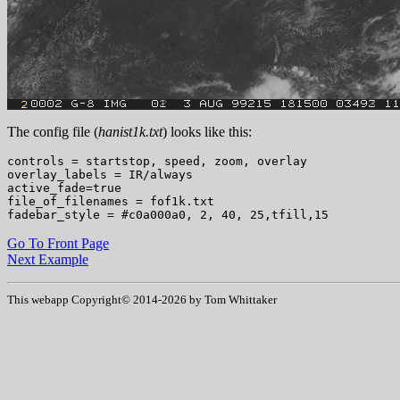
The config file (
hanist1k.txt
) looks like this:
controls = startstop, speed, zoom, overlay

overlay_labels = IR/always

active_fade=true

file_of_filenames = fof1k.txt

Go To Front Page
Next Example
This webapp Copyright© 2014-
2026 by Tom Whittaker