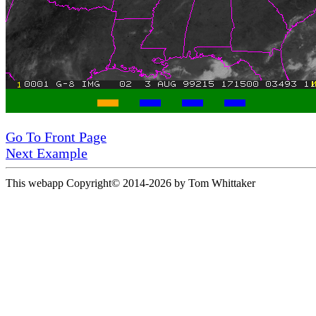
Go To Front Page
Next Example
This webapp Copyright© 2014-
2026 by Tom Whittaker