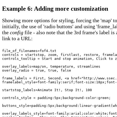
Example 6: Adding more customization
Showing more options for styling, forcing the 'map' to
initially, the use of 'radio buttons' and using 'frame_la
the
config
file - also note that the 3rd frame's label is 
link to a URL:
file_of_filenames=fof4.txt

controls = startstop, zoom, firstlast, restore, framela
controls_tooltip = Start and stop animation, Click to z
overlay_labels=map/on, temperature, streamlines

overlay_radio = true, true, false 

frame_labels = First, Second, <a href="http://www.ssec.
framelabel_style=font-family:serif;font-size:18px;font-
startstop_labels=Animate It!, Stop It!, 100

controls_style = padding:5px;background-color:green;

buttons_style=padding:5px;background:linear-gradient(wh
overlay_labels_style=font-family:arial;color:white;font