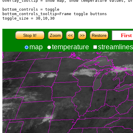
overlay_tooltip = Show map, Show temperature values, Dr
bottom_controls = toggle

bottom_controls_tooltip=Frame toggle buttons

toggle_size = 30,10,30

Secon
Stop It!
Zoom
<<
>>
Restore
map
temperature
streamline