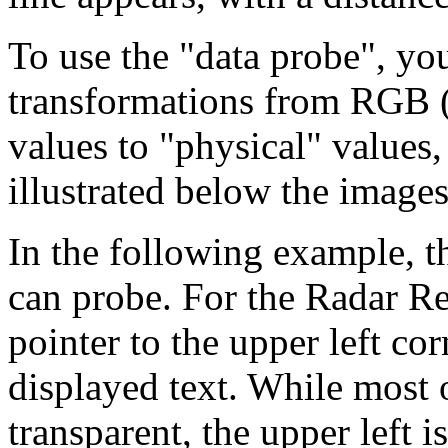
To use the "data probe", you
transformations from RGB (
values to "physical" values, 
illustrated below the images
In the following example, t
can probe. For the Radar Ref
pointer to the upper left cor
displayed text. While most 
transparent, the upper left i