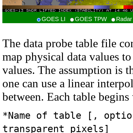
GOES LI
GOES TPW
Radar 
The data probe table file co
map physical data values t
values. The assumption is 
one can use a linear interpo
between. Each table begins w
*Name of table [, optio
transparent pixels]