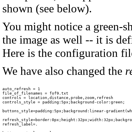
shown (see below).
You might notice a green-
the image as well -- it is de
Here is the configuration fil
We have also changed the
r
auto_refresh = 1

file_of_filenames = fof9.txt

controls = location,distance,probe,zoom,refresh

controls_style = padding:5px;background-color:green;

buttons_style=padding:5px;background:linear-gradient(wh
refresh_style=border:0px;height:32px;width:32px;backgro
refresh_label=.
