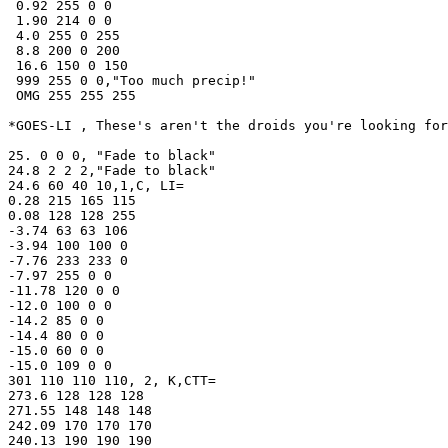
 0.92 255 0 0

 1.90 214 0 0

 4.0 255 0 255

 8.8 200 0 200

 16.6 150 0 150

 999 255 0 0,"Too much precip!" 

 OMG 255 255 255

*GOES-LI , These's aren't the droids you're looking for
25. 0 0 0, "Fade to black"

24.8 2 2 2,"Fade to black"

24.6 60 40 10,1,C, LI=

0.28 215 165 115

0.08 128 128 255

-3.74 63 63 106

-3.94 100 100 0

-7.76 233 233 0

-7.97 255 0 0 

-11.78 120 0 0

-12.0 100 0 0

-14.2 85 0 0

-14.4 80 0 0

-15.0 60 0 0

-15.0 109 0 0

301 110 110 110, 2, K,CTT=

273.6 128 128 128

271.55 148 148 148

242.09 170 170 170

240.13 190 190 190
