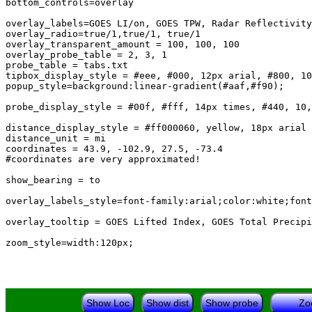
bottom_controls=overlay

overlay_labels=GOES LI/on, GOES TPW, Radar Reflectivity

overlay_radio=true/1,true/1, true/1

overlay_transparent_amount = 100, 100, 100

overlay_probe_table = 2, 3, 1

probe_table = tabs.txt

tipbox_display_style = #eee, #000, 12px arial, #800, 10
popup_style=background:linear-gradient(#aaf,#f90);

probe_display_style = #00f, #fff, 14px times, #440, 10,
distance_display_style = #ff000060, yellow, 18px arial 
distance_unit = mi

coordinates = 43.9, -102.9, 27.5, -73.4

#coordinates are very approximated!

show_bearing = to

overlay_labels_style=font-family:arial;color:white;font
overlay_tooltip = GOES Lifted Index, GOES Total Precipi
Show Loc
Show dist
Show probe
Zo