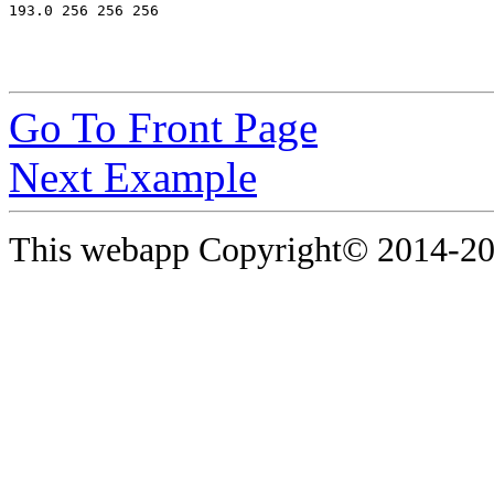
Go To Front Page
Next Example
This webapp Copyright© 2014-
20