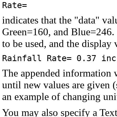
Rate=
indicates that the "data" va
Green=160, and Blue=246. In
to be used, and the display 
Rainfall Rate= 0.37 inc
The appended information wi
until new values are given 
an example of changing unit
You may also specify a Text