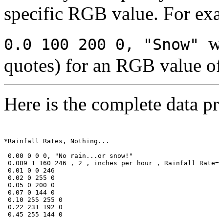
specific RGB value. For ex
w
0.0 100 200 0, "Snow"
quotes) for an RGB value o
Here is the complete data pr
*Rainfall Rates, Nothing... 

 0.00 0 0 0, "No rain...or snow!"

 0.009 1 160 246 , 2 , inches per hour , Rainfall Rate=

 0.01 0 0 246

 0.02 0 255 0

 0.05 0 200 0

 0.07 0 144 0

 0.10 255 255 0

 0.22 231 192 0

 0.45 255 144 0
