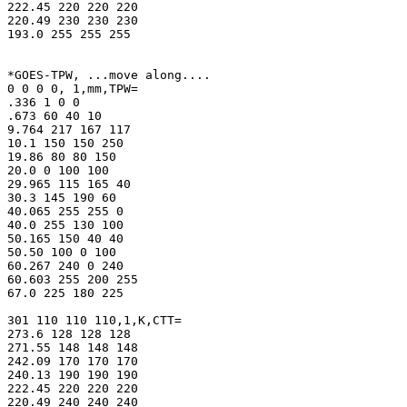
222.45 220 220 220

220.49 230 230 230

193.0 255 255 255

*GOES-TPW, ...move along....

0 0 0 0, 1,mm,TPW=

.336 1 0 0

.673 60 40 10

9.764 217 167 117

10.1 150 150 250

19.86 80 80 150

20.0 0 100 100

29.965 115 165 40

30.3 145 190 60

40.065 255 255 0

40.0 255 130 100

50.165 150 40 40

50.50 100 0 100

60.267 240 0 240

60.603 255 200 255

67.0 225 180 225

301 110 110 110,1,K,CTT=

273.6 128 128 128

271.55 148 148 148

242.09 170 170 170

240.13 190 190 190

222.45 220 220 220

220.49 240 240 240
