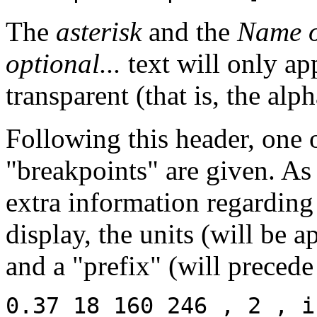
The
asterisk
and the
Name o
optional...
text will only app
transparent (that is, the alp
Following this header, one 
"breakpoints" are given. A
extra information regarding
display, the units (will be 
and a "prefix" (will precede
0.37 18 160 246 , 2 , i