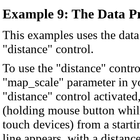
Example 9: The Data P
This examples uses the data
"distance" control.
To use the "distance" contro
"map_scale" parameter in yo
"distance" control activated
(holding mouse button whil
touch devices) from a starti
line appears, with a distanc