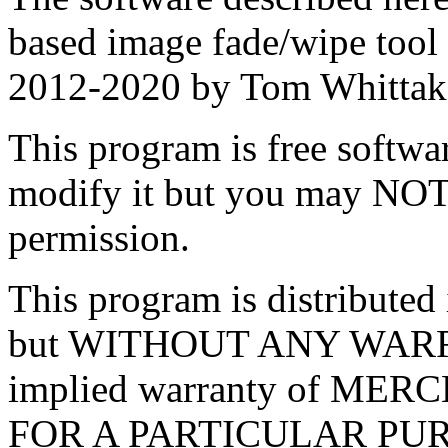
based image fade/wipe tool
2012-2020 by Tom Whittak
This program is free softwar
modify it but you may NOT 
permission.
This program is distributed i
but WITHOUT ANY WARRA
implied warranty of ME
FOR A PARTICULAR PU