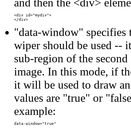
and then the <div> elemen
<div id="mydiv">

"data-window" specifies 
wiper should be used -- i
sub-region of the second
image. In this mode, if th
it will be used to draw a
values are "true" or "false
example: