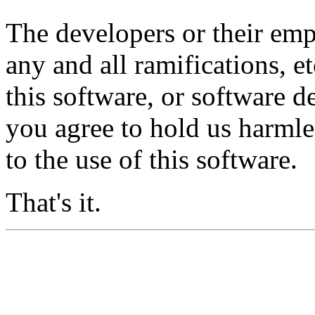
The developers or their emp
any and all ramifications, e
this software, or software 
you agree to hold us harml
to the use of this software.
That's it.