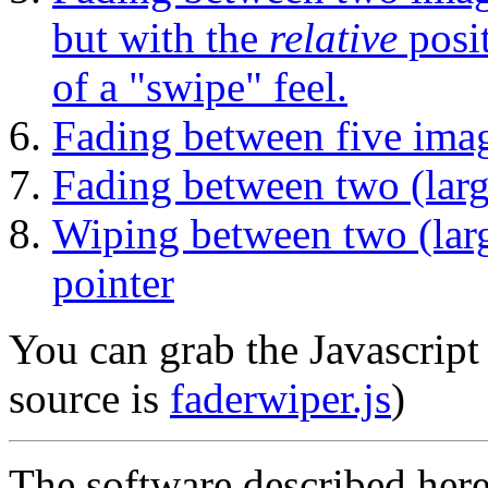
but with the
relative
posit
of a "swipe" feel.
Fading between five ima
Fading between two (larg
Wiping between two (larg
pointer
You can grab the Javascrip
source is
faderwiper.js
)
The software described her