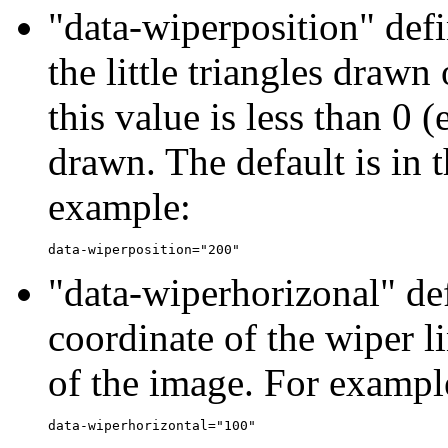
"data-wiperposition" defi
the little triangles drawn 
this value is less than 0 (
drawn. The default is in 
example:
"data-wiperhorizonal" def
coordinate of the wiper li
of the image. For exampl