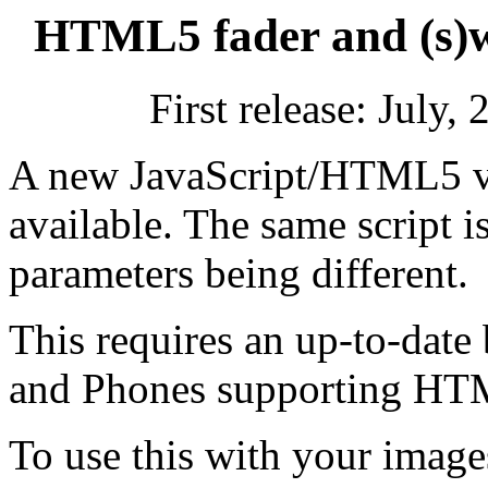
HTML5 fader and (s)w
First release: July
A new JavaScript/HTML5 ver
available. The same script is
parameters being different.
This requires an up-to-date 
and Phones supporting HT
To use this with your images