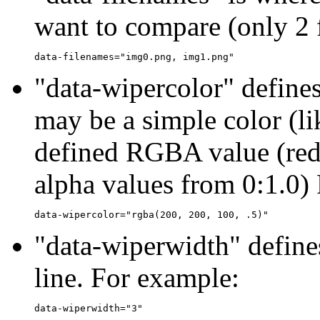
want to compare (only 2
"data-wipercolor" defines
may be a simple color (lik
defined RGBA value (red
alpha values from 0:1.0)
"data-wiperwidth" defines
line. For example: