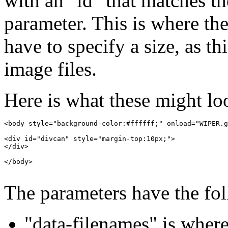
with an "id" that matches t
parameter. This is where th
have to specify a size, as t
image files.
Here is what these might loo
<body style="background-color:#ffffff;" onload="WIPER.g
<div id="divcan" style="margin-top:10px;">

</div>

</body>

The parameters have the fo
"data-filenames" is wher