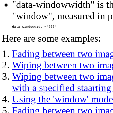
"data-windowwidth" is th
"window", measured in p
Here are some examples:
Fading between two imag
Wiping between two image
Wiping between two image
with a specified staarting
Using the 'window' mode 
Fading between two image