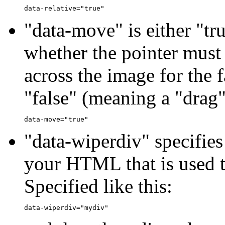
"data-move" is either "tru
whether the pointer mus
across the image for the f
"false" (meaning a "drag" 
"data-wiperdiv" specifies
your HTML that is used t
Specified like this: