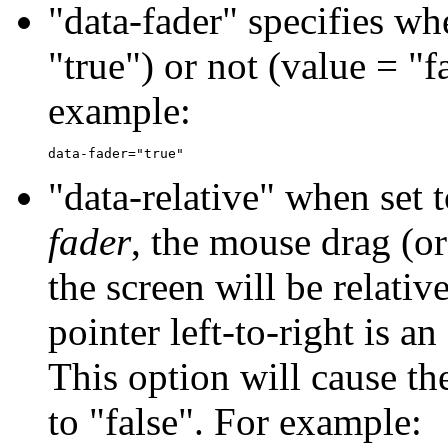
"data-fader" specifies wh
"true") or not (value = "fa
example:
"data-relative" when set t
fader
, the mouse drag (or
the screen will be relativ
pointer left-to-right is an
This option will cause th
to "false". For example: