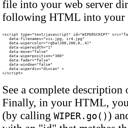
file into your web server di
following HTML into your 
<script type="text/javascript" id="WIPERSCRIPT" src="fa
   data-filenames="vis.jpg, ir4.jpg"

   data-wipercolor="rgba(200,200,0,.4)"

   data-wiperwidth="1"

   data-move="false"

   data-wiperposition="300"

   data-fader="false"

   data-window="false"

   data-wiperdiv="divcan" >

</script>

See a complete description 
Finally, in your HTML, yo
(by calling
) an
WIPER.go()