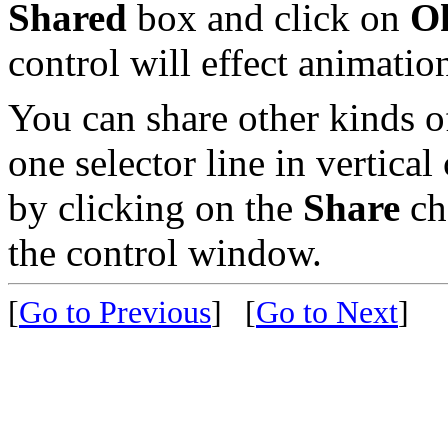
Shared
box and click on
O
control will effect animati
You can share other kinds of
one selector line in vertical
by clicking on the
Share
ch
the control window.
[
Go to Previous
]
[
Go to Next
]