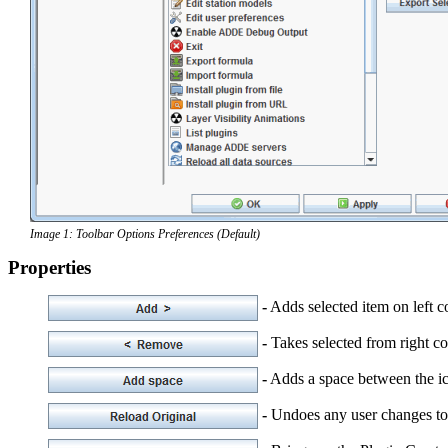
Image 1: Toolbar Options Preferences (Default)
Properties
-
Adds selected item on left co
-
Takes selected from right co
-
Adds a space between the ic
-
Undoes any user changes to