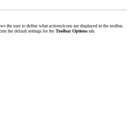
ws the user to define what actions/icons are displayed in the toolbar.
nts the default settings for the
Toolbar Options
tab.