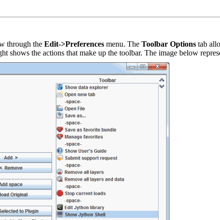
ow through the
Edit->Preferences
menu. The
Toolbar Options
tab allo
 right shows the actions that make up the toolbar. The image below represe