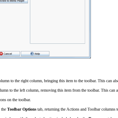
lumn to the right column, bringing this item to the toolbar. This can al
lumn to the left column, removing this item from the toolbar. This can a
ons on the toolbar.
 the
Toolbar Options
tab, returning the Actions and Toolbar columns to 