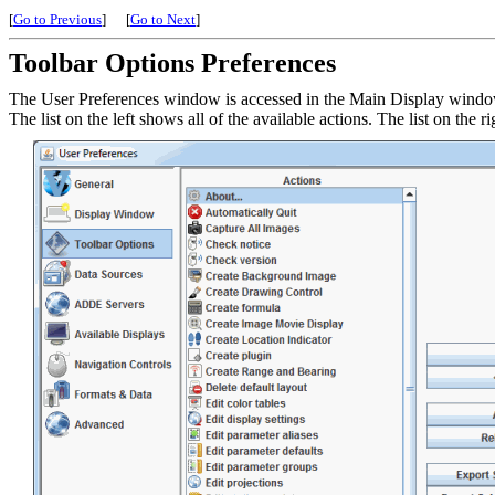
[
Go to Previous
]
[
Go to Next
]
Toolbar Options Preferences
The User Preferences window is accessed in the Main Display wind
The list on the left shows all of the available actions. The list on the