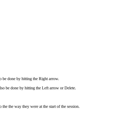
so be done by hitting the Right arrow.
lso be done by hitting the Left arrow or Delete.
the the way they were at the start of the session.