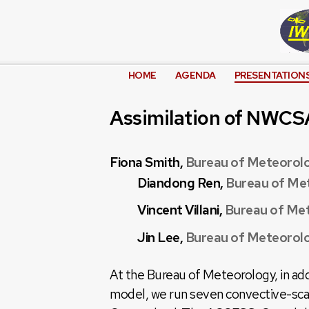
HOME
AGENDA
PRESENTATION
Assimilation of NWCS
Fiona Smith,
Bureau of Meteorol
Diandong Ren,
Bureau of Me
Vincent Villani,
Bureau of Me
Jin Lee,
Bureau of Meteorol
At the Bureau of Meteorology, in a
model, we run seven convective-scal