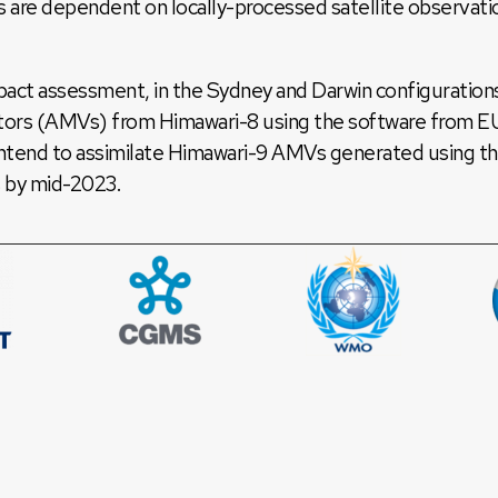
e dependent on locally-processed satellite observation
mpact assessment, in the Sydney and Darwin configuration
ors (AMVs) from Himawari-8 using the software from 
intend to assimilate Himawari-9 AMVs generated using t
by mid-2023.