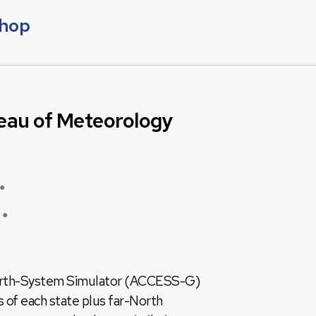
shop
eau of Meteorology
●
●
 Earth-System Simulator (ACCESS-G)
 of each state plus far-North