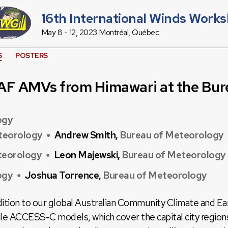
16th International Winds Work
May 8 - 12, 2023 Montréal, Québec
S
POSTERS
AF AMVs from Himawari at the Bur
ogy
teorology
Andrew Smith,
Bureau of Meteorology
●
teorology
Leon Majewski,
Bureau of Meteorology
●
ogy
Joshua Torrence,
Bureau of Meteorology
●
ddition to our global Australian Community Climate and
e ACCESS-C models, which cover the capital city regions