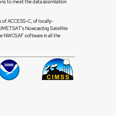
s to meet the data assimilation
s of ACCESS-C, of locally-
EUMETSAT’s Nowcasting Satellite
he NWCSAF software in all the