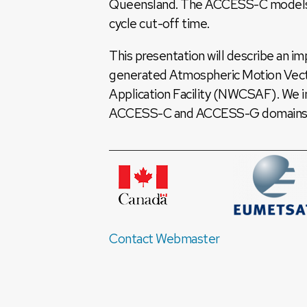
Queensland. The ACCESS-C models ar
cycle cut-off time.
This presentation will describe an i
generated Atmospheric Motion Vect
Application Facility (NWCSAF). We 
ACCESS-C and ACCESS-G domains 
Contact Webmaster