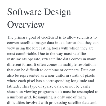
Software Design
Overview
The primary goal of Geo2Grid is to allow scientists to
convert satellite imager data into a format that they can
view using the forecasting tools with which they are
most comfortable. Due to the way most satellite
instruments operate, raw satellite data comes in many
different forms. It often comes in multiple resolutions
that can be difficult to combine or compare. Data can
also be represented as a non-uniform swath of pixels
where each pixel has a corresponding longitude and
latitude. This type of sparse data can not be easily
shown on viewing programs so it must be resampled to
a uniform grid. Resampling is only one of many
difficulties involved with processing satellite data and