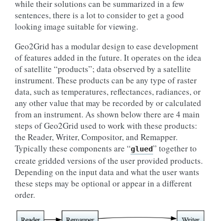
while their solutions can be summarized in a few
sentences, there is a lot to consider to get a good
looking image suitable for viewing.
Geo2Grid has a modular design to ease development
of features added in the future. It operates on the idea
of satellite “products”; data observed by a satellite
instrument. These products can be any type of raster
data, such as temperatures, reflectances, radiances, or
any other value that may be recorded by or calculated
from an instrument. As shown below there are 4 main
steps of Geo2Grid used to work with these products:
the Reader, Writer, Compositor, and Remapper.
Typically these components are “
” together to
glued
create gridded versions of the user provided products.
Depending on the input data and what the user wants
these steps may be optional or appear in a different
order.