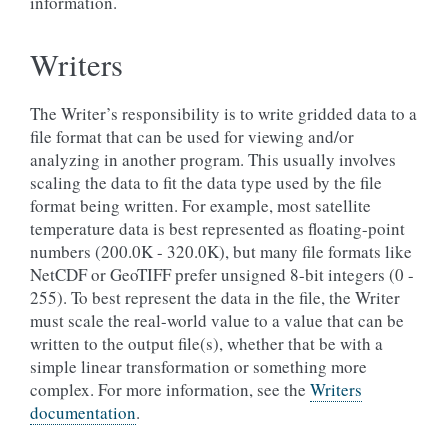
information.
Writers
The Writer’s responsibility is to write gridded data to a
file format that can be used for viewing and/or
analyzing in another program. This usually involves
scaling the data to fit the data type used by the file
format being written. For example, most satellite
temperature data is best represented as floating-point
numbers (200.0K - 320.0K), but many file formats like
NetCDF or GeoTIFF prefer unsigned 8-bit integers (0 -
255). To best represent the data in the file, the Writer
must scale the real-world value to a value that can be
written to the output file(s), whether that be with a
simple linear transformation or something more
complex. For more information, see the
Writers
documentation
.