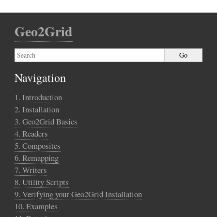
Geo2Grid
Navigation
1. Introduction
2. Installation
3. Geo2Grid Basics
4. Readers
5. Composites
6. Remapping
7. Writers
8. Utility Scripts
9. Verifying your Geo2Grid Installation
10. Examples