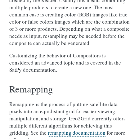
created by the Reader. Usually this means combining
multiple products to create a new one. The most
common case is creating color (RGB) images like true
color or false colors images which are the combination
of 3 or more products. Depending on what a composite
needs as input, resampling may be needed before the
composite can actually be generated.
Customizing the behavior of Compositors is
considered an advanced topic and is covered in the
SatPy documentation.
Remapping
Remapping is the process of putting satellite data
pixels into an equidistant grid for easier viewing,
manipulation, and storage. Geo2Grid currently offers
multiple different algorithms for achieving this
gridding. See the
remapping documentation
for more