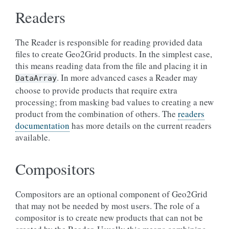
Readers
The Reader is responsible for reading provided data
files to create Geo2Grid products. In the simplest case,
this means reading data from the file and placing it in
. In more advanced cases a Reader may
DataArray
choose to provide products that require extra
processing; from masking bad values to creating a new
product from the combination of others. The
readers
documentation
has more details on the current readers
available.
Compositors
Compositors are an optional component of Geo2Grid
that may not be needed by most users. The role of a
compositor is to create new products that can not be