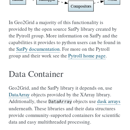
In Geo2Grid a majority of this functionality is
provided by the open source SatPy library created by
the Pytroll group. More information on SatPy and the
capabilities it provides to python users can be found in
the
SatPy documentation
. For more on the Pytroll
group and their work see the
Pytroll home page
.
Data Container
Geo2Grid, and the SatPy library it depends on, use
DataArray
objects provided by the XArray library.
Additionally, these
objects use
dask arrays
DataArray
underneath. These libraries and their data structures
provide community-supported containers for scientific
data and easy multithreaded processing.