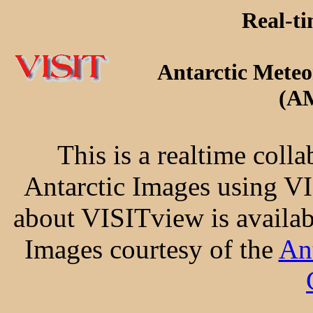
Real-ti
Antarctic Meteo
(A
This is a realtime colla
Antarctic Images using V
about VISITview is availab
Images courtesy of the
An