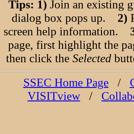
Tips: 1)
Join an existing 
dialog box pops up.
2)
P
screen help information.
3
page, first highlight the 
then click the
Selected
butto
SSEC Home Page
/
VISITview
/
Collab