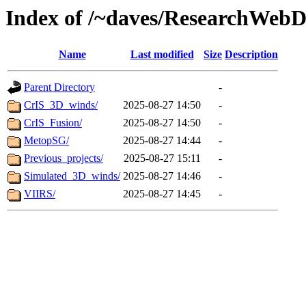
Index of /~daves/ResearchWebD
Name
Last modified
Size
Description
Parent Directory
-
CrIS_3D_winds/
2025-08-27 14:50
-
CrIS_Fusion/
2025-08-27 14:50
-
MetopSG/
2025-08-27 14:44
-
Previous_projects/
2025-08-27 15:11
-
Simulated_3D_winds/
2025-08-27 14:46
-
VIIRS/
2025-08-27 14:45
-