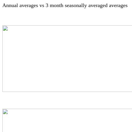
Annual averages vs 3 month seasonally averaged averages