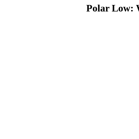
Polar Low: