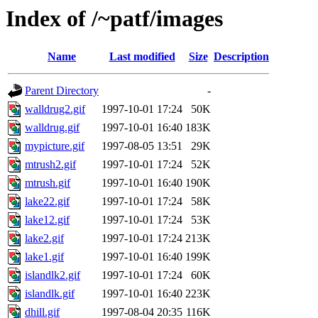
Index of /~patf/images
Name
Last modified
Size
Description
Parent Directory
-
walldrug2.gif
1997-10-01 17:24
50K
walldrug.gif
1997-10-01 16:40
183K
mypicture.gif
1997-08-05 13:51
29K
mtrush2.gif
1997-10-01 17:24
52K
mtrush.gif
1997-10-01 16:40
190K
lake22.gif
1997-10-01 17:24
58K
lake12.gif
1997-10-01 17:24
53K
lake2.gif
1997-10-01 17:24
213K
lake1.gif
1997-10-01 16:40
199K
islandlk2.gif
1997-10-01 17:24
60K
islandlk.gif
1997-10-01 16:40
223K
dhill.gif
1997-08-04 20:35
116K