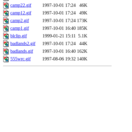
camp22.gif
1997-10-01 17:24
46K
camp12.gif
1997-10-01 17:24
49K
camp2.gif
1997-10-01 17:24
173K
camp1.gif
1997-10-01 16:40
185K
blclip.gif
1999-01-21 15:11
5.1K
badlands2.gif
1997-10-01 17:24
44K
badlands.gif
1997-10-01 16:40
162K
555wrc.gif
1997-08-06 19:32
140K