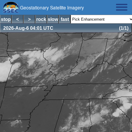
Geostationary Satellite Imagery