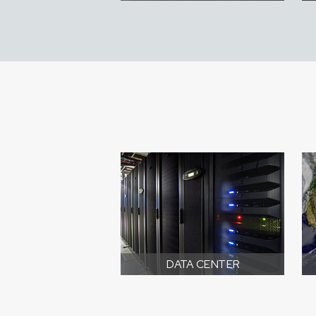
DATA CENTER