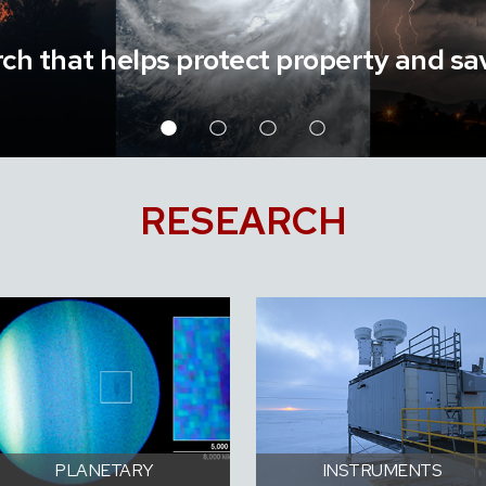
ch that helps protect property and sav
RESEARCH
PLANETARY
INSTRUMENTS