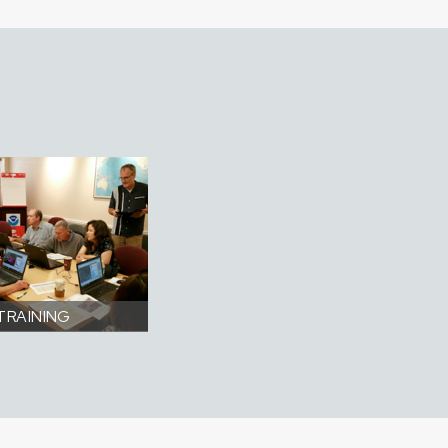
TRAINING