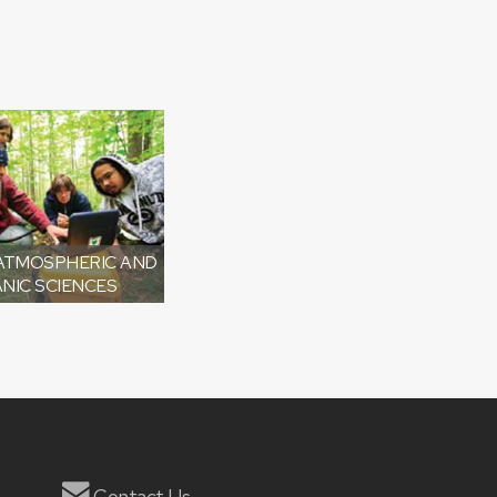
 ATMOSPHERIC AND
NIC SCIENCES
Contact Us