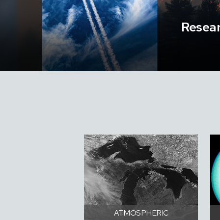
Resear
ATMOSPHERIC