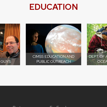
EDUCATION
CIMSS EDUCATION AND
DEPT. OF
 GUYS
PUBLIC OUTREACH
OCEA