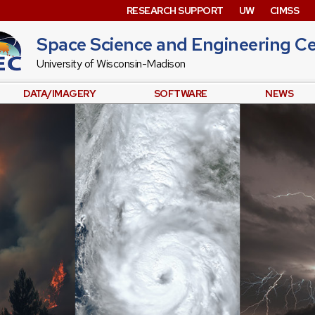
RESEARCH SUPPORT
UW
CIMSS
Space Science and Engineering C
University of Wisconsin-Madison
DATA/IMAGERY
SOFTWARE
NEWS