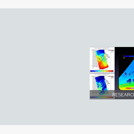
RESEARC