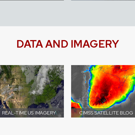
DATA AND IMAGERY
REAL-TIME US IMAGERY
CIMSS SATELLITE BLOG