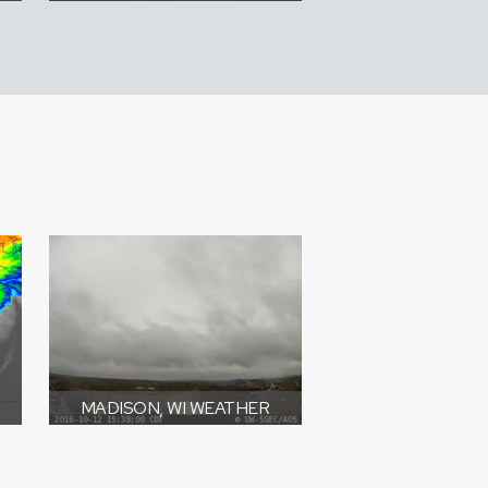
MADISON, WI WEATHER