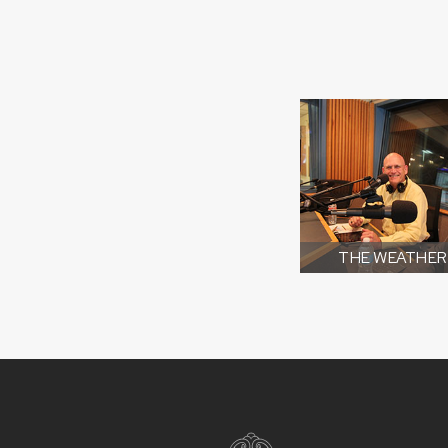
THE WEATHER