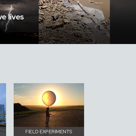
e lives
FIELD EXPERIMENTS