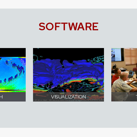
SOFTWARE
H
VISUALIZATION