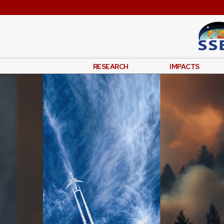
RESEARCH
IMPACTS