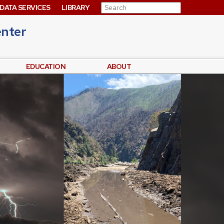
Search for:
DATA SERVICES
LIBRARY
enter
EDUCATION
ABOUT