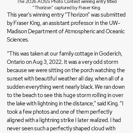
The 2026 AOSS Photo Contest winning entry titled
“Thorizon” captured by Fraser King.
This year’s winning entry “Thorizon” was submitted
by Fraser King, an assistant professor in the UW-
Madison Department of Atmospheric and Oceanic
Sciences.
“This was taken at our family cottage in Goderich,
Ontario on Aug 3, 2022. It was a very odd storm
because we were sitting on the porch watching the
sunset with beautiful weather all day, when all of a
sudden everything went nearly black. We ran down
to the beach to see this huge storm rolling in over
the lake with lightning in the distance,” said King. “I
took a few photos and one of them perfectly
aligned with a lightning strike I later realized. I had
never seen such a perfectly shaped cloud with