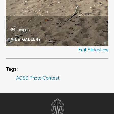
64 Images
VIEW GALLERY
Edit Slideshow
Tags:
AOSS Photo Contest