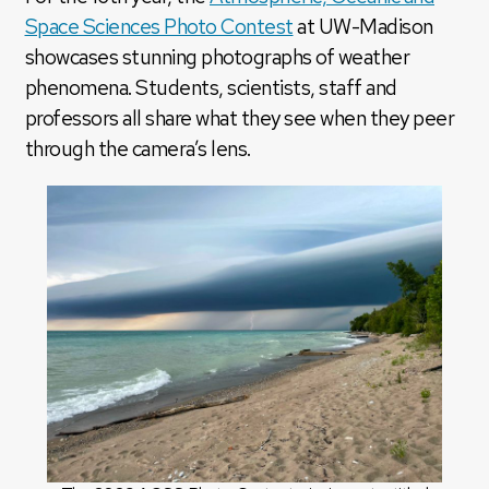
Space Sciences Photo Contest
at UW-Madison
showcases stunning photographs of weather
phenomena. Students, scientists, staff and
professors all share what they see when they peer
through the camera’s lens.