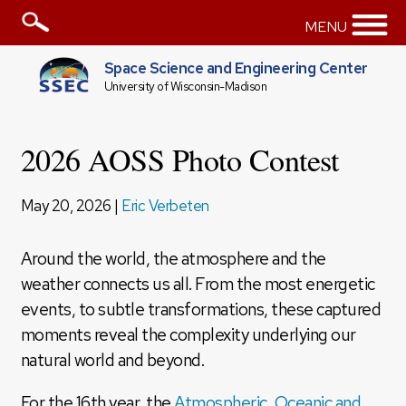
MENU
Space Science and Engineering Center
University of Wisconsin-Madison
2026 AOSS Photo Contest
May 20, 2026 |
Eric Verbeten
Around the world, the atmosphere and the
weather connects us all. From the most energetic
events, to subtle transformations, these captured
moments reveal the complexity underlying our
natural world and beyond.
For the 16th year, the
Atmospheric, Oceanic and