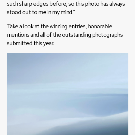
such sharp edges before, so this photo has always
stood out to me in my mind.”
Take a look at the winning entries, honorable
mentions and all of the outstanding photographs
submitted this year.