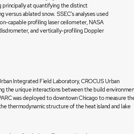
 principally at quantifying the distinct
ling versus ablated snow. SSEC’s analyses used
ion-capable profiling laser ceilometer, NASA
disdrometer, and vertically-profiling Doppler
Urban Integrated Field Laboratory, CROCUS Urban
g the unique interactions between the build environme
y. SPARC was deployed to downtown Chicago to measure th
the thermodynamic structure of the heat island and lake