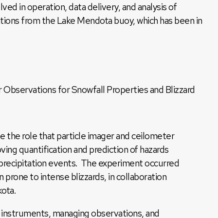
ved in operation, data delivery, and analysis of
tions from the Lake Mendota buoy, which has been in
 Observations for Snowfall Properties and Blizzard
e the role that particle imager and ceilometer
ving quantification and prediction of hazards
 precipitation events. The experiment occurred
 prone to intense blizzards, in collaboration
kota.
g instruments, managing observations, and