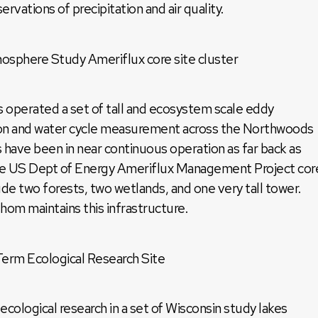
rvations of precipitation and air quality.
here Study Ameriflux core site cluster
 operated a set of tall and ecosystem scale eddy
bon and water cycle measurement across the Northwoods
s have been in near continuous operation as far back as
the US Dept of Energy Ameriflux Management Project cor
ude two forests, two wetlands, and one very tall tower.
om maintains this infrastructure.
rm Ecological Research Site
logical research in a set of Wisconsin study lakes