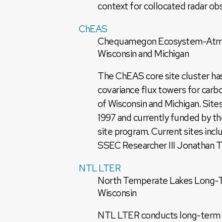
context for collocated radar obse
ChEAS
Chequamegon Ecosystem-Atmosp
Wisconsin and Michigan
The ChEAS core site cluster has
covariance flux towers for car
of Wisconsin and Michigan. Site
1997 and currently funded by 
site program. Current sites incl
SSEC Researcher III Jonathan Th
NTL LTER
North Temperate Lakes Long-Te
Wisconsin
NTL LTER conducts long-term eco