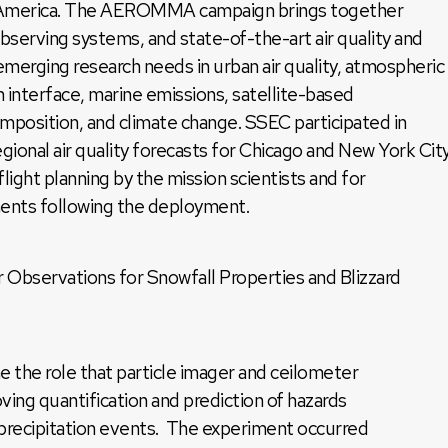
h America. The AEROMMA campaign brings together
observing systems, and state-of-the-art air quality and
emerging research needs in urban air quality, atmospheric
n interface, marine emissions, satellite-based
mposition, and climate change. SSEC participated in
onal air quality forecasts for Chicago and New York City
ight planning by the mission scientists and for
ments following the deployment.
 Observations for Snowfall Properties and Blizzard
e the role that particle imager and ceilometer
ving quantification and prediction of hazards
 precipitation events. The experiment occurred