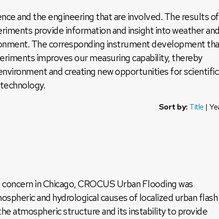
nce and the engineering that are involved. The results of
periments provide information and insight into weather an
vironment. The corresponding instrument development tha
xperiments improves our measuring capability, thereby
nvironment and creating new opportunities for scientific
 technology.
Sort by:
Title
|
Ye
ant concern in Chicago, CROCUS Urban Flooding was
ospheric and hydrological causes of localized urban flash
he atmospheric structure and its instability to provide