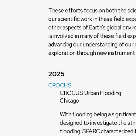
These efforts focus on both the scie
our scientific work in these field ex
other aspects of Earth’s global en
is involved in many of these field e
advancing our understanding of our e
exploration through new instrument
2025
CROCUS
CROCUS Urban Flooding
Chicago
With flooding being a signific
designed to investigate the atm
flooding. SPARC characterized t