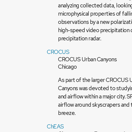
analyzing collected data, looking
microphysical properties of fal
observations by a new polarizat
high-speed video precipitation 
precipitation radar.
CROCUS
CROCUS Urban Canyons
Chicago
As part of the larger CROCUS 
Canyons was devoted to studyin
and airflow within a major cit
airflow around skyscrapers and 
breeze.
ChEAS