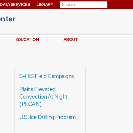
Search for:
DATA SERVICES
LIBRARY
enter
EDUCATION
ABOUT
S-HIS Field Campaigns
Plains Elevated
Convection At Night
(PECAN)
U.S. Ice Drilling Program