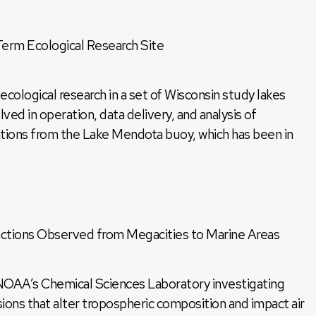
rm Ecological Research Site
logical research in a set of Wisconsin study lakes
ved in operation, data delivery, and analysis of
tions from the Lake Mendota buoy, which has been in
ctions Observed from Megacities to Marine Areas
NOAA’s Chemical Sciences Laboratory investigating
ons that alter tropospheric composition and impact air