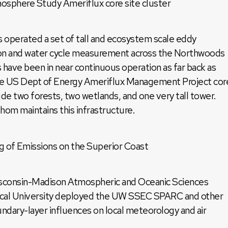
here Study Ameriflux core site cluster
 operated a set of tall and ecosystem scale eddy
bon and water cycle measurement across the Northwoods
s have been in near continuous operation as far back as
the US Dept of Energy Ameriflux Management Project cor
ude two forests, two wetlands, and one very tall tower.
om maintains this infrastructure.
g of Emissions on the Superior Coast
isconsin-Madison Atmospheric and Oceanic Sciences
cal University deployed the UW SSEC SPARC and other
ndary-layer influences on local meteorology and air