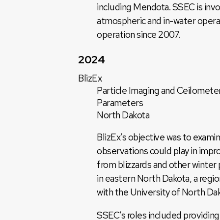
including Mendota. SSEC is invol
atmospheric and in-water opera
operation since 2007.
2024
BlizEx
Particle Imaging and Ceilometer
Parameters
North Dakota
BlizEx’s objective was to examin
observations could play in impro
from blizzards and other winter
in eastern North Dakota, a region
with the University of North Da
SSEC’s roles included providin