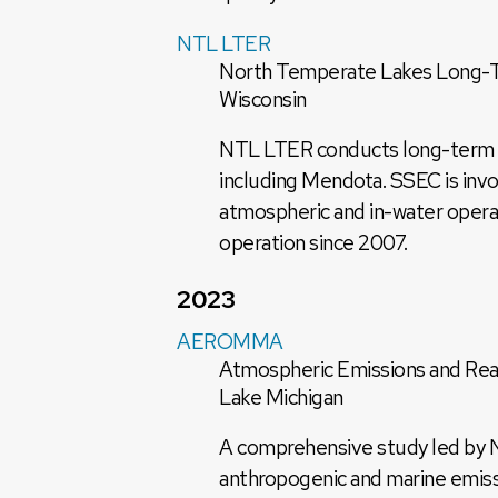
NTL LTER
North Temperate Lakes Long-Te
Wisconsin
NTL LTER conducts long-term eco
including Mendota. SSEC is invol
atmospheric and in-water opera
operation since 2007.
2023
AEROMMA
Atmospheric Emissions and Rea
Lake Michigan
A comprehensive study led by 
anthropogenic and marine emissi