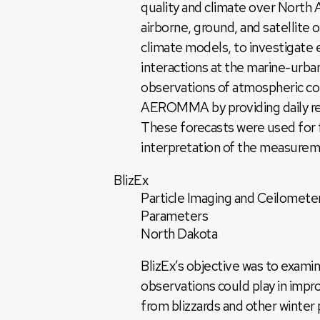
quality and climate over Nort
airborne, ground, and satellite 
climate models, to investigate 
interactions at the marine-urba
observations of atmospheric co
AEROMMA by providing daily regi
These forecasts were used for fl
interpretation of the measure
BlizEx
Particle Imaging and Ceilometer
Parameters
North Dakota
BlizEx’s objective was to examin
observations could play in impro
from blizzards and other winter