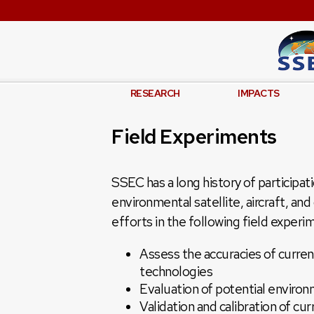
RESEARCH
IMPACTS
Field Experiments
SSEC has a long history of participat
environmental satellite, aircraft, a
efforts in the following field experi
Assess the accuracies of curre
technologies
Evaluation of potential environ
Validation and calibration of cur