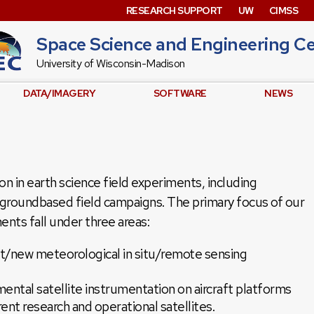
RESEARCH SUPPORT
UW
CIMSS
Space Science and Engineering C
University of Wisconsin-Madison
DATA/IMAGERY
SOFTWARE
NEWS
ion in earth science field experiments, including
nd groundbased field campaigns. The primary focus of our
ments fall under three areas:
nt/new meteorological in situ/remote sensing
mental satellite instrumentation on aircraft platforms
rent research and operational satellites.