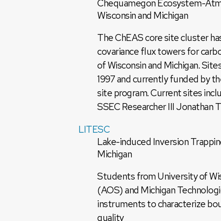
Chequamegon Ecosystem-Atmosp
Wisconsin and Michigan
The ChEAS core site cluster has
covariance flux towers for car
of Wisconsin and Michigan. Site
1997 and currently funded by 
site program. Current sites incl
SSEC Researcher III Jonathan Th
LITESC
Lake-induced Inversion Trappin
Michigan
Students from University of W
(AOS) and Michigan Technologi
instruments to characterize bou
quality